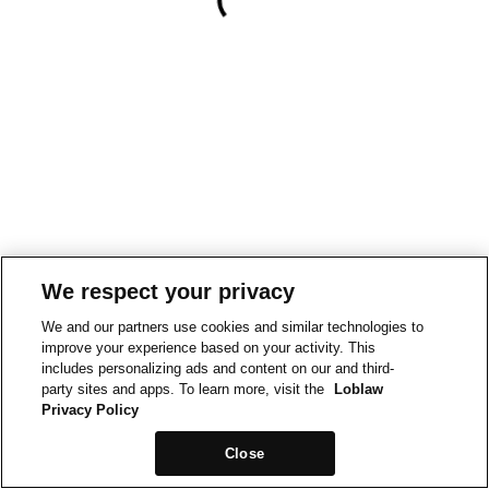
We respect your privacy
We and our partners use cookies and similar technologies to
improve your experience based on your activity. This
includes personalizing ads and content on our and third-
party sites and apps. To learn more, visit the
Loblaw
Privacy Policy
Close