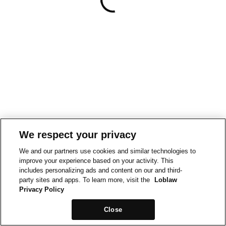
We respect your privacy
We and our partners use cookies and similar technologies to
improve your experience based on your activity. This
includes personalizing ads and content on our and third-
party sites and apps. To learn more, visit the
Loblaw
Privacy Policy
Close