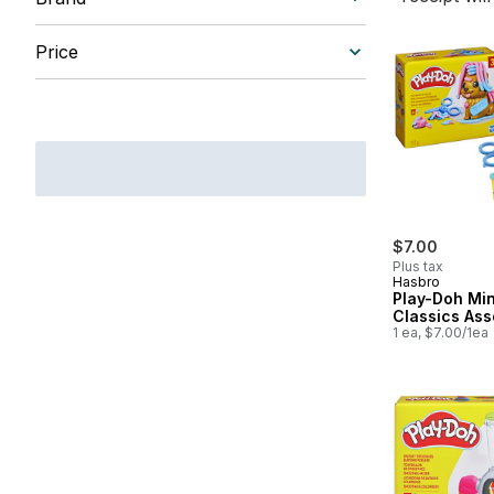
Price
$7.00
Plus tax
Hasbro
Play-Doh Min
Classics Ass
1 ea, $7.00/1ea