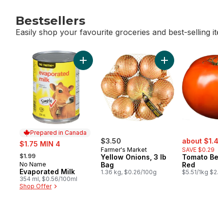
Bestsellers
Easily shop your favourite groceries and best-selling i
skip Bestsellers
Add Evaporated Milk to cart
Add Yellow Onion
Prepared in Canada
sale:
sale:
$3.50
about $1.
$1.75 MIN 4
Farmer's Market
SAVE $0.29
, formerly:
$1.99
Yellow Onions, 3 lb
Tomato Be
No Name
Bag
Red
Prepared in Canada
Evaporated Milk
1.36 kg, $0.26/100g
$5.51/1kg $2
354 ml, $0.56/100ml
Shop Offer