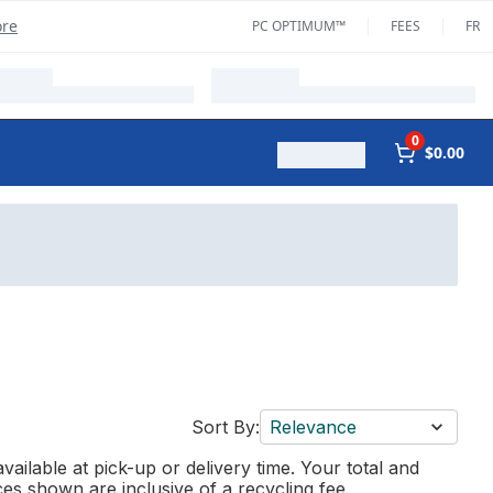
ore
PC OPTIMUM™
FEES
FR
0
$0.00
Sort By:
Relevance
vailable at pick-up or delivery time. Your total and
ces shown are inclusive of a recycling fee.