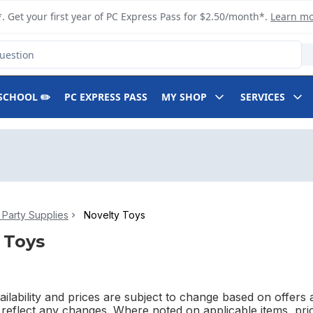
. Get your first year of PC Express Pass for $2.50/month*.
Learn m
SCHOOL ✏️
PC EXPRESS PASS
MY SHOP
SERVICES
Party Supplies
Novelty Toys
 Toys
ilability and prices are subject to change based on offers a
l reflect any changes. Where noted on applicable items, pri