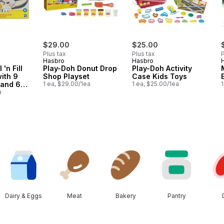
$29.00
$25.00
Plus tax
Plus tax
P
Hasbro
Hasbro
 'n Fill
Play-Doh Donut Drop
Play-Doh Activity
with 9
Shop Playset
Case Kids Toys
 and 6
1 ea, $29.00/1ea
1 ea, $25.00/1ea
1
oys
a
Dairy & Eggs
Meat
Bakery
Pantry