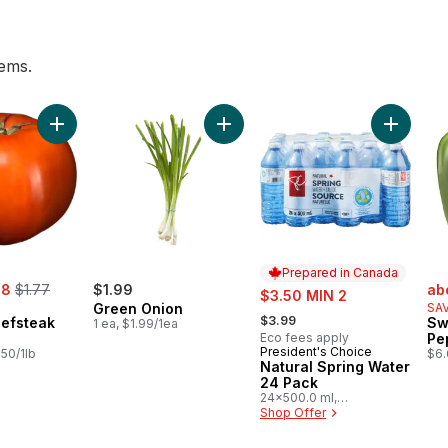
tems.
s, 3 lb Bag to cart
Add Tomato Beefsteak Red to cart
Add Green Onion to cart
Add Natu
Prepared in Canada
, formerly:
sal
48
$1.77
$1.99
sale:
ab
$3.50 MIN 2
Green Onion
SAV
, formerly:
$3.99
efsteak
Sw
1 ea, $1.99/1ea
Eco fees apply
Pe
President's Choice
Prepared in Canada
.50/1lb
$6.
Natural Spring Water
24 Pack
24x500.0 ml,
$0.03/100ml
Shop Offer