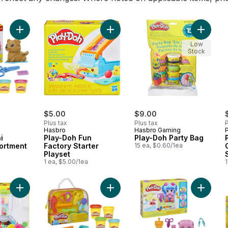
Add Play-Doh Mini Classics Assortment to cart
Add Play-Doh Fun Factory Starter P
Add Pla
Low
Stock
$5.00
$9.00
Plus tax
Plus tax
P
Hasbro
Hasbro Gaming
i
Play-Doh Fun
Play-Doh Party Bag
ortment
Factory Starter
15 ea, $0.60/1ea
Playset
1 ea, $5.00/1ea
1
Add Play-Doh Swirlin' Smoothies Toy Blender Playset to cart
Add Starter Set, 9 Accessories, 4 
Add Hair