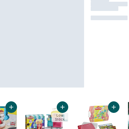
Add Play-Doh Drill 'n Fill Dentist Toy with 9 Accessories and 6
Add Play-Doh Donut Drop Shop Play
Add Play
Low
Stock