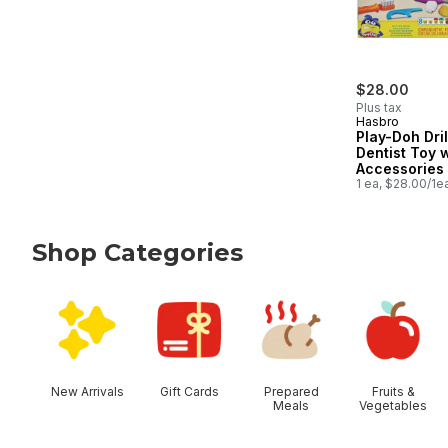
$28.00
Plus tax
Hasbro
Play-Doh Drill
Dentist Toy 
Accessories
Cans, Kids T
1 ea, $28.00/1e
Shop Categories
skip Shop Categories
New Arrivals
Gift Cards
Prepared
Fruits &
Meals
Vegetables