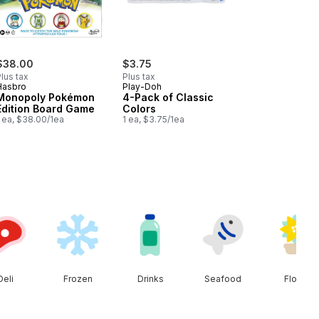
$38.00
$3.75
lus tax
Plus tax
Hasbro
Play-Doh
Monopoly Pokémon
4-Pack of Classic
Edition Board Game
Colors
 ea, $38.00/1ea
1 ea, $3.75/1ea
Deli
Frozen
Drinks
Seafood
Floral