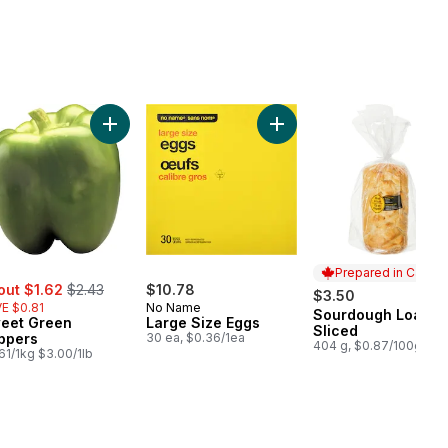
ral Spring Water 24 Pack to cart
Add Sweet Green Peppers to cart
Add Large Size Eggs to ca
Prepared in Canad
e:
, formerly:
out $1.62
$2.43
$10.78
$3.50
E $0.81
No Name
Sourdough Loaf,
Prepared in Cana
eet Green
Large Size Eggs
Sliced
ppers
30 ea, $0.36/1ea
404 g, $0.87/100g
61/1kg $3.00/1lb