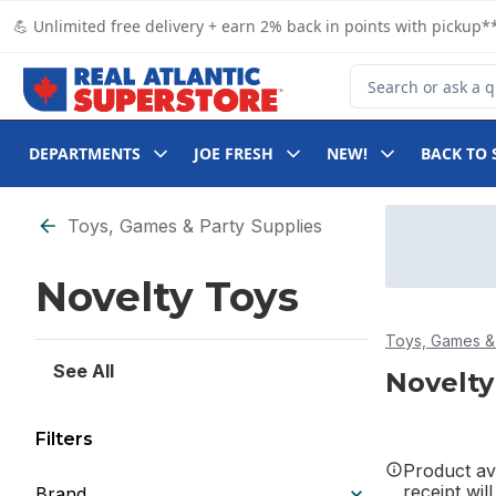
Skip to Main Content
Skip to Footer
💪 Unlimited free delivery + earn 2% back in points with pickup**
Search for Product
DEPARTMENTS
JOE FRESH
NEW!
BACK TO 
Skip to Filter section
Toys, Games & Party Supplies
Novelty Toys
Toys, Games & 
See All
Novelty
Filters
Product ava
receipt wil
Brand