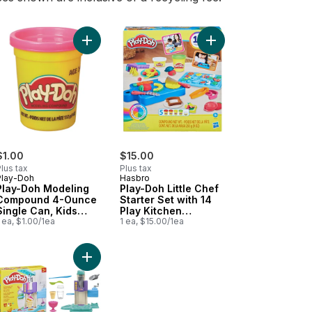
layset to cart
y-Doh Party Bag to cart
Add Play-Doh Modeling Compound 4-Ounce Singl
Add Play-Doh Little Ch
$1.00
$15.00
lus tax
Plus tax
Play-Doh
Hasbro
Play-Doh Modeling
Play-Doh Little Chef
Compound 4-Ounce
Starter Set with 14
Single Can, Kids
Play Kitchen
Toys
 ea, $1.00/1ea
Accessories,
1 ea, $15.00/1ea
Preschool Toys
Cans, Preschool Toys to cart
 Stylin' Salon Playset to cart
Add Rainbow Swirl Ice Cream Playset to cart