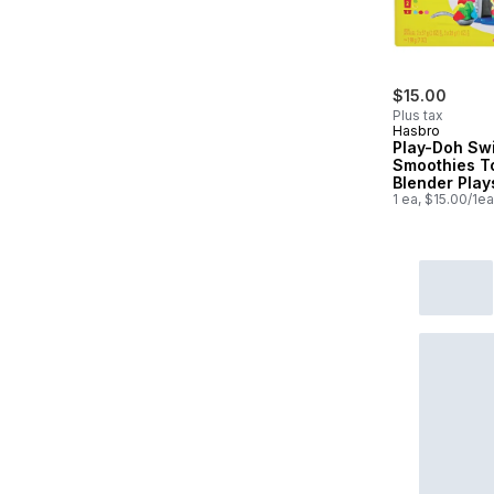
$15.00
Plus tax
Hasbro
Play-Doh Swi
Smoothies T
Blender Play
1 ea, $15.00/1ea