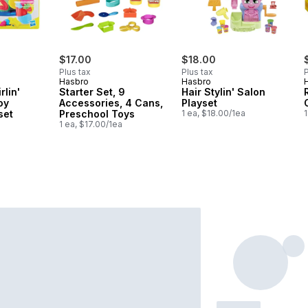
$17.00
$18.00
Plus tax
Plus tax
P
Hasbro
Hasbro
rlin'
Starter Set, 9
Hair Stylin' Salon
oy
Accessories, 4 Cans,
Playset
set
Preschool Toys
1 ea, $18.00/1ea
1
1 ea, $17.00/1ea