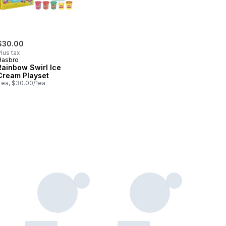
$30.00
lus tax
Hasbro
Rainbow Swirl Ice
Cream Playset
 ea, $30.00/1ea