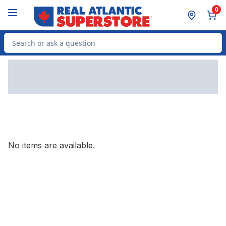
Skip to Main Content
Skip to Footer
0
Search for Product
No items are available.