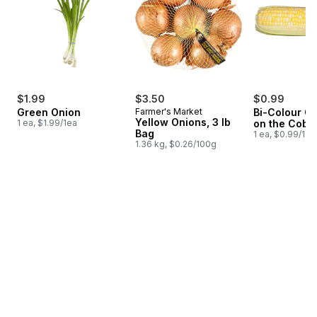
$1.99
$3.50
$0.99
Green Onion
Farmer's Market
Bi-Colour Co
Yellow Onions, 3 lb
1 ea, $1.99/1ea
on the Cob
Bag
1 ea, $0.99/1ea
1.36 kg, $0.26/100g