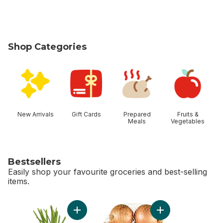
Shop Categories
skip Shop Categories
New Arrivals
Gift Cards
Prepared
Fruits &
Meals
Vegetables
Bestsellers
Easily shop your favourite groceries and best-selling
items.
skip Bestsellers
Add Green Onion to cart
Add Yellow Onions, 