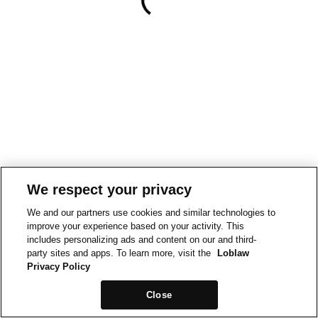
We respect your privacy
We and our partners use cookies and similar technologies to
improve your experience based on your activity. This
includes personalizing ads and content on our and third-
party sites and apps. To learn more, visit the
Loblaw
Privacy Policy
Close