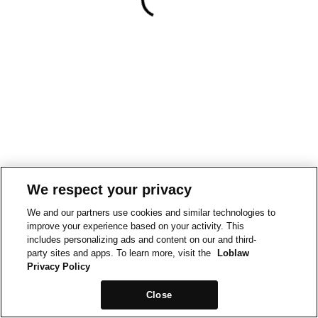
We respect your privacy
We and our partners use cookies and similar technologies to
improve your experience based on your activity. This
includes personalizing ads and content on our and third-
party sites and apps. To learn more, visit the
Loblaw
Privacy Policy
Close