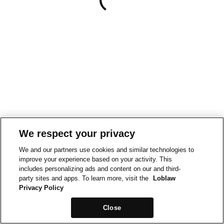
We respect your privacy
We and our partners use cookies and similar technologies to
improve your experience based on your activity. This
includes personalizing ads and content on our and third-
party sites and apps. To learn more, visit the
Loblaw
Privacy Policy
Close