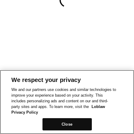
We respect your privacy
We and our partners use cookies and similar technologies to
improve your experience based on your activity. This
includes personalizing ads and content on our and third-
party sites and apps. To learn more, visit the
Loblaw
Privacy Policy
Close