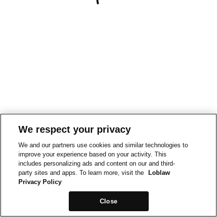
We respect your privacy
We and our partners use cookies and similar technologies to
improve your experience based on your activity. This
includes personalizing ads and content on our and third-
party sites and apps. To learn more, visit the
Loblaw
Privacy Policy
Close