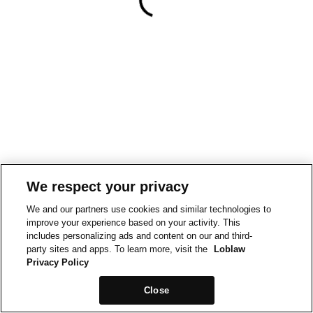
We respect your privacy
We and our partners use cookies and similar technologies to
improve your experience based on your activity. This
includes personalizing ads and content on our and third-
party sites and apps. To learn more, visit the
Loblaw
Privacy Policy
Close