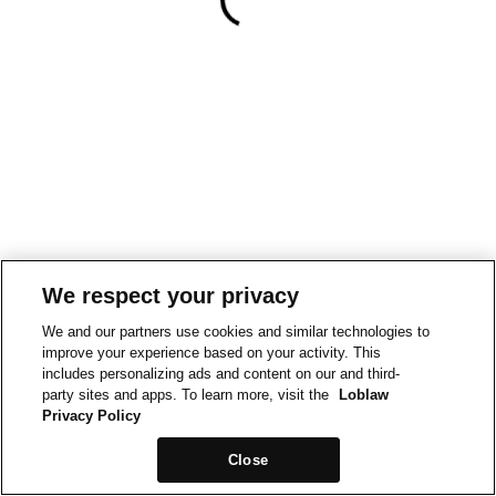
We respect your privacy
We and our partners use cookies and similar technologies to
improve your experience based on your activity. This
includes personalizing ads and content on our and third-
party sites and apps. To learn more, visit the
Loblaw
Privacy Policy
Close