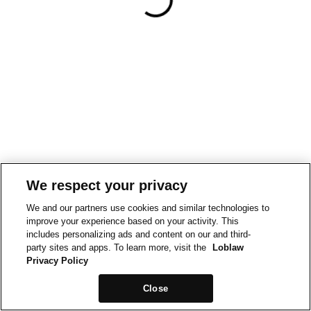
We respect your privacy
We and our partners use cookies and similar technologies to
improve your experience based on your activity. This
includes personalizing ads and content on our and third-
party sites and apps. To learn more, visit the
Loblaw
Privacy Policy
Close