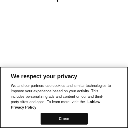
We respect your privacy
We and our partners use cookies and similar technologies to
improve your experience based on your activity. This
includes personalizing ads and content on our and third-
party sites and apps. To learn more, visit the
Loblaw
Privacy Policy
Close