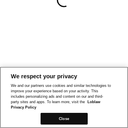
We respect your privacy
We and our partners use cookies and similar technologies to
improve your experience based on your activity. This
includes personalizing ads and content on our and third-
party sites and apps. To learn more, visit the
Loblaw
Privacy Policy
Close