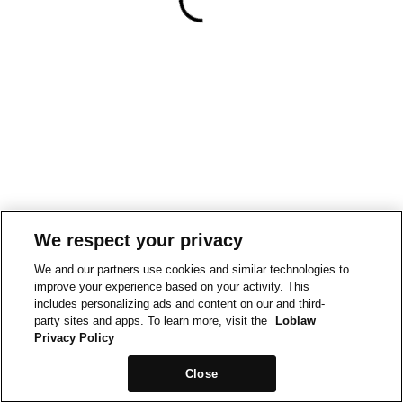
We respect your privacy
We and our partners use cookies and similar technologies to
improve your experience based on your activity. This
includes personalizing ads and content on our and third-
party sites and apps. To learn more, visit the
Loblaw
Privacy Policy
Close