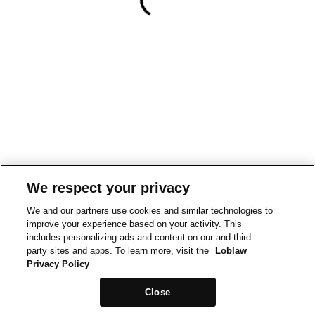
We respect your privacy
We and our partners use cookies and similar technologies to
improve your experience based on your activity. This
includes personalizing ads and content on our and third-
party sites and apps. To learn more, visit the
Loblaw
Privacy Policy
Close