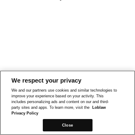
We respect your privacy
We and our partners use cookies and similar technologies to
improve your experience based on your activity. This
includes personalizing ads and content on our and third-
party sites and apps. To learn more, visit the
Loblaw
Privacy Policy
Close