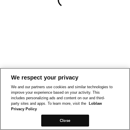
We respect your privacy
We and our partners use cookies and similar technologies to
improve your experience based on your activity. This
includes personalizing ads and content on our and third-
party sites and apps. To learn more, visit the
Loblaw
Privacy Policy
Close