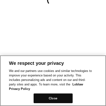
We respect your privacy
We and our partners use cookies and similar technologies to
improve your experience based on your activity. This
includes personalizing ads and content on our and third-
party sites and apps. To learn more, visit the
Loblaw
Privacy Policy
Close