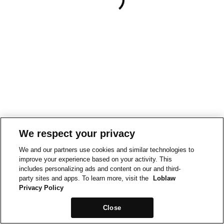
We respect your privacy
We and our partners use cookies and similar technologies to
improve your experience based on your activity. This
includes personalizing ads and content on our and third-
party sites and apps. To learn more, visit the
Loblaw
Privacy Policy
Close