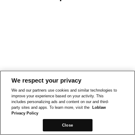
We respect your privacy
We and our partners use cookies and similar technologies to
improve your experience based on your activity. This
includes personalizing ads and content on our and third-
party sites and apps. To learn more, visit the
Loblaw
Privacy Policy
Close