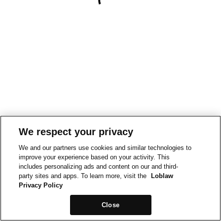
We respect your privacy
We and our partners use cookies and similar technologies to
improve your experience based on your activity. This
includes personalizing ads and content on our and third-
party sites and apps. To learn more, visit the
Loblaw
Privacy Policy
Close