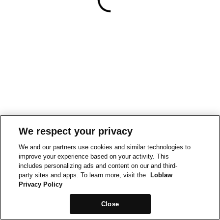
We respect your privacy
We and our partners use cookies and similar technologies to
improve your experience based on your activity. This
includes personalizing ads and content on our and third-
party sites and apps. To learn more, visit the
Loblaw
Privacy Policy
Close