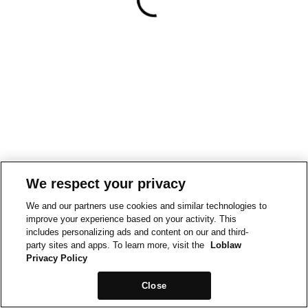
We respect your privacy
We and our partners use cookies and similar technologies to
improve your experience based on your activity. This
includes personalizing ads and content on our and third-
party sites and apps. To learn more, visit the
Loblaw
Privacy Policy
Close