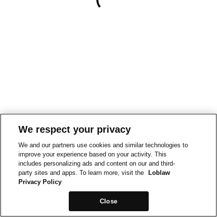
We respect your privacy
We and our partners use cookies and similar technologies to
improve your experience based on your activity. This
includes personalizing ads and content on our and third-
party sites and apps. To learn more, visit the
Loblaw
Privacy Policy
Close