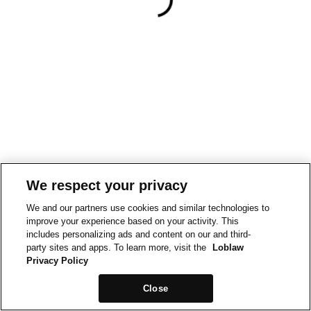
We respect your privacy
We and our partners use cookies and similar technologies to
improve your experience based on your activity. This
includes personalizing ads and content on our and third-
party sites and apps. To learn more, visit the
Loblaw
Privacy Policy
Close