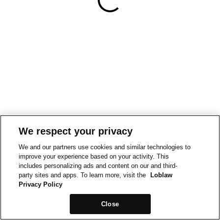
We respect your privacy
We and our partners use cookies and similar technologies to
improve your experience based on your activity. This
includes personalizing ads and content on our and third-
party sites and apps. To learn more, visit the
Loblaw
Privacy Policy
Close