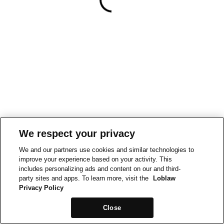
We respect your privacy
We and our partners use cookies and similar technologies to
improve your experience based on your activity. This
includes personalizing ads and content on our and third-
party sites and apps. To learn more, visit the
Loblaw
Privacy Policy
Close