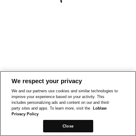
We respect your privacy
We and our partners use cookies and similar technologies to
improve your experience based on your activity. This
includes personalizing ads and content on our and third-
party sites and apps. To learn more, visit the
Loblaw
Privacy Policy
Close