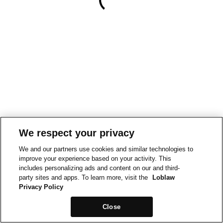
We respect your privacy
We and our partners use cookies and similar technologies to
improve your experience based on your activity. This
includes personalizing ads and content on our and third-
party sites and apps. To learn more, visit the
Loblaw
Privacy Policy
Close