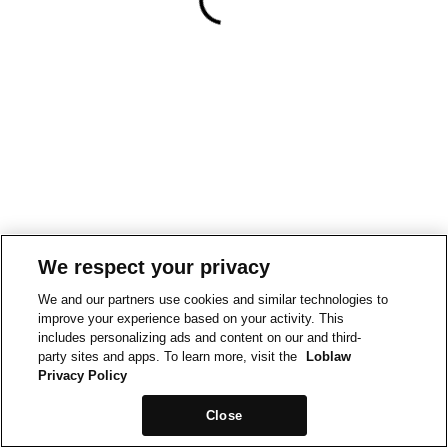
We respect your privacy
We and our partners use cookies and similar technologies to
improve your experience based on your activity. This
includes personalizing ads and content on our and third-
party sites and apps. To learn more, visit the
Loblaw
Privacy Policy
Close