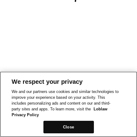
We respect your privacy
We and our partners use cookies and similar technologies to
improve your experience based on your activity. This
includes personalizing ads and content on our and third-
party sites and apps. To learn more, visit the
Loblaw
Privacy Policy
Close