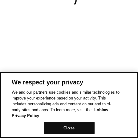
We respect your privacy
We and our partners use cookies and similar technologies to
improve your experience based on your activity. This
includes personalizing ads and content on our and third-
party sites and apps. To learn more, visit the
Loblaw
Privacy Policy
Close