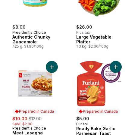
$8.00
$26.00
President's Choice
Plus tax
Authentic Chunky
Large Vegetable
Guacamole
Platter
425 g, $1.90/100g
1.3 kg, $2.00/100g
Add Meat Lasagna to cart
Add Ready
Prepared in Canada
Prepared in Canada
sale:
, formerly:
$10.00
$12.00
$5.00
SAVE $2.00
Furlani
Prepared in Canada
President's Choice
Ready Bake Garlic
Prepared in Canada
Meat Lasagna
Parmesan Toast