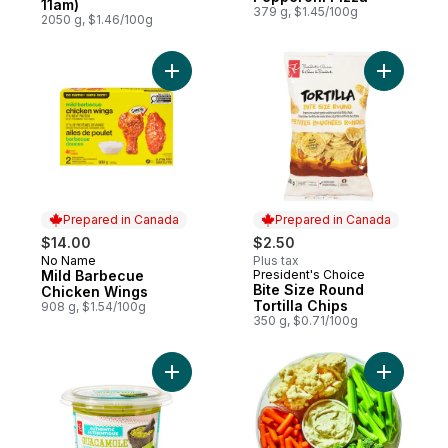
11am)
379 g, $1.45/100g
2050 g, $1.46/100g
Add Mild Barbecue Chicken Wings to cart
Add Bite S
Prepared in Canada
Prepared in Canada
$14.00
$2.50
No Name
Plus tax
Prepared in Canada
Mild Barbecue
President's Choice
Prepared in Canada
Bite Size Round
Chicken Wings
Tortilla Chips
908 g, $1.54/100g
350 g, $0.71/100g
Add Authentic Chunky Guacamole to cart
Add Large