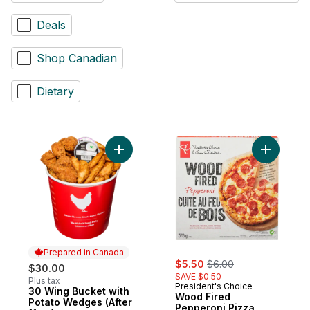
Deals
Shop Canadian
Dietary
Add 30 Wing Bucket with Potato Wedges (A
Prepared in Canada
sale:
, formerly:
$5.50
$6.00
$30.00
SAVE $0.50
Plus tax
President's Choice
30 Wing Bucket with
Prepared in Canada
Wood Fired
Potato Wedges (After
Pepperoni Pizza