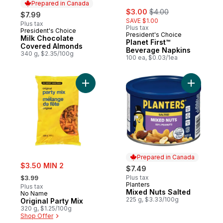
Prepared in Canada
sale:
, formerly:
$3.00
$4.00
$7.99
SAVE $1.00
Plus tax
Plus tax
President's Choice
Prepared in Canada
President's Choice
Milk Chocolate
Planet First™
Covered Almonds
Beverage Napkins
340 g, $2.35/100g
100 ea, $0.03/1ea
Add Original Party Mix to cart
Add Mixed
Prepared in Canada
sale:
$3.50 MIN 2
$7.49
, formerly:
Plus tax
$3.99
Planters
Prepared in Canada
Plus tax
Mixed Nuts Salted
No Name
225 g, $3.33/100g
Original Party Mix
320 g, $1.25/100g
Shop Offer