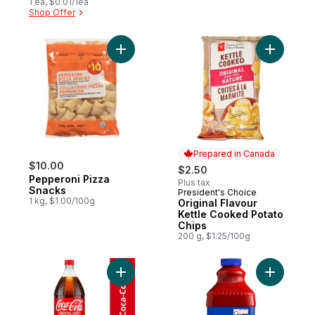
1 ea, $0.01/1ea
Shop Offer
Add Pepperoni Pizza Snacks to cart
Add Origi
Prepared in Canada
$10.00
$2.50
Pepperoni Pizza
Plus tax
Snacks
President's Choice
Prepared in Canada
1 kg, $1.00/100g
Original Flavour
Kettle Cooked Potato
Chips
200 g, $1.25/100g
Add Cola Bottle to cart
Add Clamat