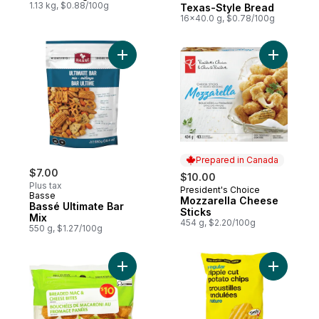
1.13 kg, $0.88/100g
Texas-Style Bread
16x40.0 g, $0.78/100g
Add Bassé Ultimate Bar Mix to cart
Add Mozza
Prepared in Canada
$7.00
$10.00
Plus tax
President's Choice
Prepared in Canada
Basse
Mozzarella Cheese
Bassé Ultimate Bar
Sticks
Mix
454 g, $2.20/100g
550 g, $1.27/100g
Add Breaded Mac & Cheese Bites to cart
Add Regul