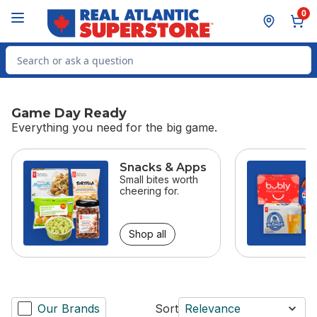
Skip to Main Content
Skip to Footer
0
Search for Product
Game Day Ready
Everything you need for the big game.
skip Game Day Ready
Snacks & Apps
Small bites worth
cheering for.
Shop all
Our Brands
Sort
Relevance