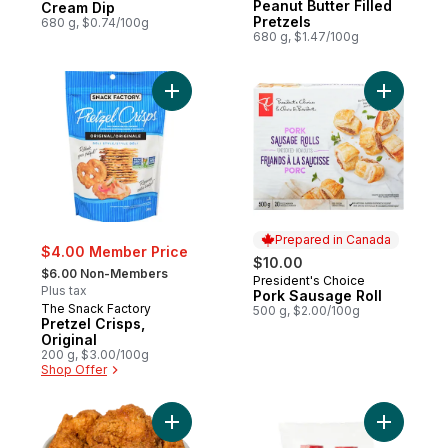
Peanut Butter Filled
Cream Dip
Pretzels
680 g, $0.74/100g
680 g, $1.47/100g
Add Pretzel Crisps, Original to cart
Add Pork 
Prepared in Canada
$4.00 Member Price
$10.00
, formerly:
$6.00 Non-Members
President's Choice
Prepared in Canada
Plus tax
Pork Sausage Roll
The Snack Factory
500 g, $2.00/100g
Pretzel Crisps,
Original
200 g, $3.00/100g
Shop Offer
Add 14 Jumbo Chicken Wings (Available Af
Add Plast