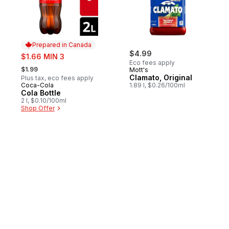
Prepared in Canada
sale:
$4.99
$1.66 MIN 3
Eco fees apply
, formerly:
$1.99
Mott's
Clamato, Original
Plus tax, eco fees apply
Coca-Cola
1.89 l, $0.26/100ml
Prepared in Canada
Cola Bottle
2 l, $0.10/100ml
Shop Offer