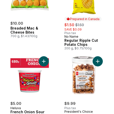
Prepared in Canada
$10.00
sale:
, formerly:
$1.50
$1.59
Breaded Mac &
SAVE $0.09
Cheese Bites
Plus tax
700 g, $1.43/100g
No Name
Prepared in Canada
Regular Ripple Cut
Potato Chips
200 g, $0.75/100g
Add French Onion Sour Cream Dip to cart
Add Peanut
$5.00
$9.99
Heluva
Plus tax
French Onion Sour
President's Choice