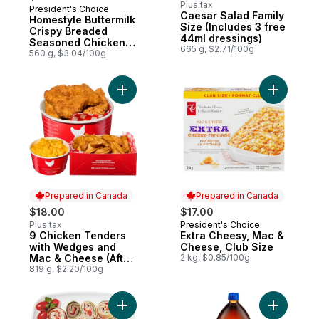
Plus tax
President's Choice
Prepared in Canada
Caesar Salad Family
Homestyle Buttermilk
Size (Includes 3 free
Crispy Breaded
44ml dressings)
Seasoned Chicken
665 g, $2.71/100g
Breasts
560 g, $3.04/100g
Add 9 Chicken Tenders with Wedges and M
Add Extra
Prepared in Canada
Prepared in Canada
$18.00
$17.00
Plus tax
President's Choice
Prepared in Canada
9 Chicken Tenders
Extra Cheesy, Mac &
Prepared in Canada
with Wedges and
Cheese, Club Size
Mac & Cheese (After
2 kg, $0.85/100g
11am)
819 g, $2.20/100g
Add 24hr Notice Required - Wrap Star Plat
Add Cola 