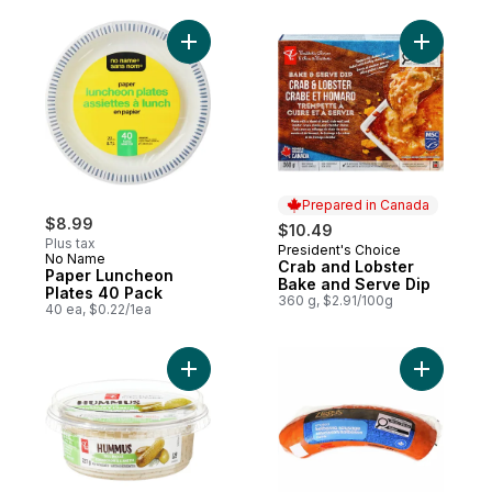
Add Paper Luncheon Plates 40 Pack to ca
Add Crab 
Prepared in Canada
$8.99
$10.49
Plus tax
President's Choice
Prepared in Canada
No Name
Crab and Lobster
Paper Luncheon
Bake and Serve Dip
Plates 40 Pack
360 g, $2.91/100g
40 ea, $0.22/1ea
Add Dill Pickle Hummus to cart
Add Smok