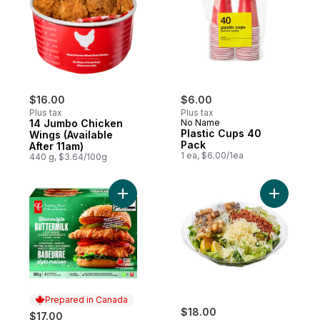
$16.00
$6.00
Plus tax
Plus tax
14 Jumbo Chicken
No Name
Plastic Cups 40
Wings (Available
Pack
After 11am)
1 ea, $6.00/1ea
440 g, $3.64/100g
Add Homestyle Buttermilk Crispy Breaded
Add Caesa
Prepared in Canada
$18.00
$17.00