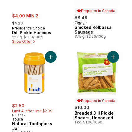
Prepared in Canada
sale:
$4.00 MIN 2
$8.49
, formerly:
Ziggy's
$4.29
Prepared in Canada
Smoked Kolbassa
President's Choice
Sausage
Dill Pickle Hummus
375 g, $2.26/100g
227 g, $1.89/100g
Shop Offer
Add Natural Toothpicks Jar to cart
Add Bread
Prepared in Canada
sale:
, formerly:
$2.50
$10.00
Limit 4, after limit $2.99
Breaded Dill Pickle
Prepared in Canada
Plus tax
Spears, Uncooked
Touch
1 kg, $1.00/100g
Natural Toothpicks
Jar