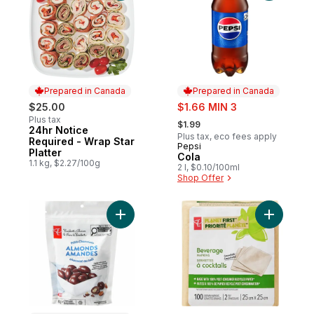
Prepared in Canada
Prepared in Canada
sale:
$25.00
$1.66 MIN 3
, formerly:
Plus tax
$1.99
24hr Notice
Prepared in Canada
Plus tax, eco fees apply
Required - Wrap Star
Pepsi
Prepared in Canada
Platter
Cola
1.1 kg, $2.27/100g
2 l, $0.10/100ml
Shop Offer
Add Milk Chocolate Covered Almonds to c
Add Plane