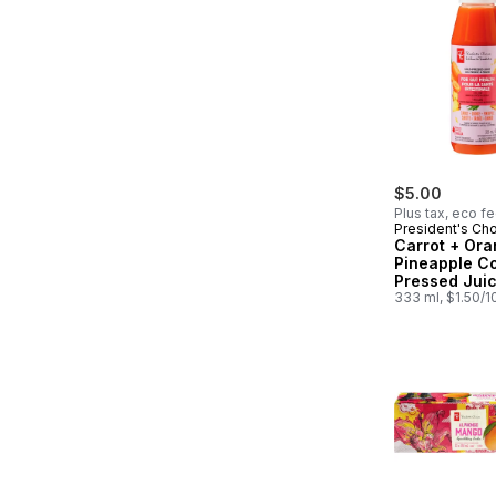
$5.00
Plus tax, eco f
President's Ch
Carrot + Ora
Pineapple C
Pressed Juic
Probiotics fo
333 ml, $1.50/
Health