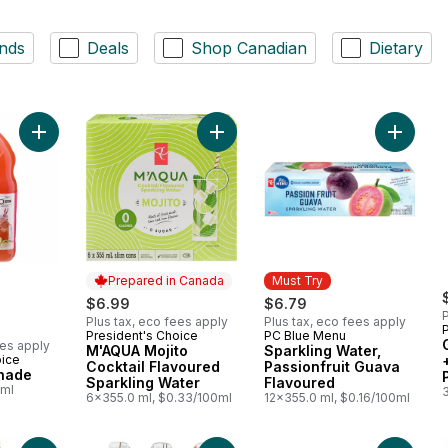
nds
Deals
Shop Canadian
Dietary
Add Guava Lemonade to cart
Add M'AQUA Mojito Cocktail Flavou
Prepared in Canada
Must Try
$6.99
$6.79
P
Plus tax, eco fees apply
Plus tax, eco fees apply
President's Choice
PC Blue Menu
Prepared in Canada
Must Try
ees apply
M'AQUA Mojito
Sparkling Water,
oice
Cocktail Flavoured
Passionfruit Guava
nade
Sparkling Water
Flavoured
0ml
6x355.0 ml, $0.33/100ml
12x355.0 ml, $0.16/100ml