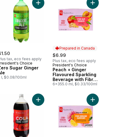
otics for Gut Health to cart
voured Water Beverage to cart
pe Soda Flavour Sparkling Pop Water 12 Pack to cart
Add Zero Sugar Ginger Ale to cart
Add Peach + Ginger Fl
Prepared in Canada
$1.50
$6.99
lus tax, eco fees apply
Plus tax, eco fees apply
President's Choice
President's Choice
Prepared in Canada
Zero Sugar Ginger
Peach + Ginger
Ale
Flavoured Sparkling
 l, $0.08/100ml
Beverage with Fibre
for Gut Health
6x355.0 ml, $0.33/100ml
parkling Beverage with Vitamin B12 for Energy Metabolism to cart
hee Flavoured Sparkling Soda to cart
Add Zero Sugar Cola to cart
Add Lemon + Echinace