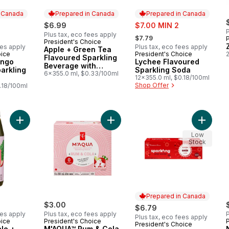
n Canada
Prepared in Canada
Prepared in Canada
sale:
$6.99
$7.00 MIN 2
P
, formerly:
Plus tax, eco fees apply
$7.79
President's Choice
Prepared in Canada
ees apply
Plus tax, eco fees apply
Apple + Green Tea
oice
President's Choice
2
 Canada
Prepared in Canada
Flavoured Sparkling
ango
Lychee Flavoured
Beverage with
arkling
Sparkling Soda
Vitamin B12 for
6x355.0 ml, $0.33/100ml
12x355.0 ml, $0.18/100ml
Energy Metabolism
Shop Offer
.18/100ml
Add Spinach + Kale + Apple Cold Pressed Juice with Probiotics
Add M'AQUA™ Rum & Cola Flavoured
Add Col
Low
Stock
Prepared in Canada
$3.00
$6.79
ees apply
Plus tax, eco fees apply
P
Plus tax, eco fees apply
oice
President's Choice
President's Choice
Prepared in Canada
le +
M'AQUA™ Rum & Cola