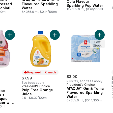
Cola Flavour
Pressed
Flavoured Sparkling
Sparkling Pop Water
robiotics
Water
1
12x355.0 ml, $1.91/100ml
th
100ml
6x355.0 ml, $0.14/100ml
Add Blood Orange + Echinacea Liquid Water Enhancer with Z
Add Pulp Free Orange Juice to car
Low
Stock
Prepared in Canada
$3.00
$7.99
Plus tax, eco fees apply
Eco fees apply
President's Choice
President's Choice
Prepared in Canada
M'AQUA™ Gin & Tonic
Pulp Free Orange
oice
Flavoured Sparkling
Juice
e +
Water
2.5 l, $0.32/100ml
2
quid
6x355.0 ml, $0.14/100ml
cer with
une
00ml