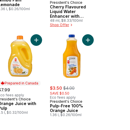
President's Choice
Lemonade
Cherry Flavoured
.36 l, $0.26/100ml
Liquid Water
Enhancer with
Niacin and Vitamin
48 ml, $8.33/100ml
Shop Offer
B6 for Energy
Metabolism
inc for Immune Support to cart
t
Add Orange Juice with Pulp to cart
Add Pulp-Free 100% O
Add M'AQUA™ Gin & Tonic Flavoured Sparkling Water to cart
Prepared in Canada
sale:
, formerly:
$3.50
$4.00
$7.99
SAVE $0.50
Eco fees apply
Eco fees apply
President's Choice
Prepared in Canada
President's Choice
Orange Juice with
Pulp-Free 100%
Pulp
Orange Juice
.5 l, $0.32/100ml
1.36 l, $0.26/100ml