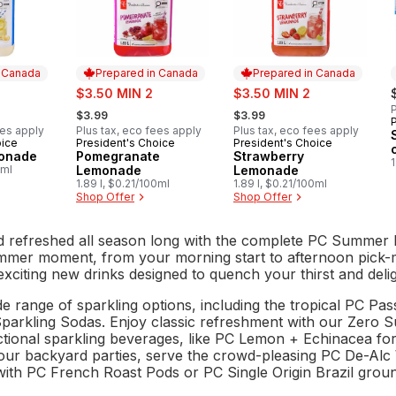
n Canada
Prepared in Canada
Prepared in Canada
sale:
sale:
$3.50 MIN 2
$3.50 MIN 2
, formerly:
, formerly:
P
$3.99
$3.99
ees apply
Plus tax, eco fees apply
Plus tax, eco fees apply
oice
President's Choice
President's Choice
 Canada
Prepared in Canada
Prepared in Canada
monade
Pomegranate
Strawberry
0ml
Lemonade
Lemonade
1.89 l, $0.21/100ml
1.89 l, $0.21/100ml
Shop Offer
Shop Offer
d refreshed all season long with the complete PC Summer I
mmer moment, from your morning start to afternoon pick-m
exciting new drinks designed to quench your thirst and deli
de range of sparkling options, including the tropical PC Pa
arkling Sodas. Enjoy classic refreshment with our Zero Su
tional sparkling beverages, like PC Lemon + Echinacea fo
your backyard parties, serve the crowd-pleasing PC De-Alc
with PC French Roast Pods or PC Single Origin Brazil groun