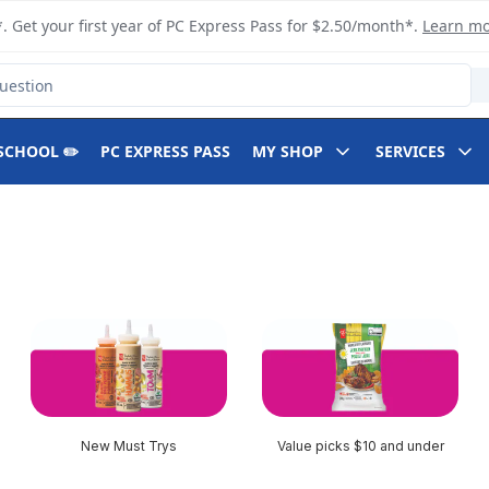
. Get your first year of PC Express Pass for $2.50/month*.
Learn m
SCHOOL ✏️
PC EXPRESS PASS
MY SHOP
SERVICES
New Must Trys
Value picks $10 and under