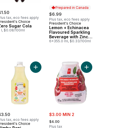
Prepared in Canada
$1.50
$6.99
lus tax, eco fees apply
Plus tax, eco fees apply
President's Choice
President's Choice
Prepared in Canada
Zero Sugar Cola
Lemon + Echinacea
 l, $0.08/100ml
Flavoured Sparkling
Beverage with Zinc
for Immune Support
6x355.0 ml, $0.33/100ml
 for Gut Health to cart
 Sparkling Water to cart
a Flavour Sparkling Pop Water to cart
Add Nimbu Pani Lemonade to cart
Add Cherry Flavoured 
sale:
$3.50
$3.00 MIN 2
, formerly:
lus tax, eco fees apply
$4.00
President's Choice
Plus tax
Nimbu Pani