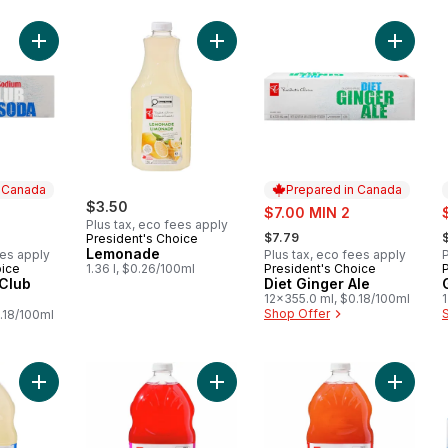
Add Low Sodium Club Soda to cart
Add Lemonade to cart
Add Diet
n Canada
Prepared in Canada
$3.50
sale:
s
$7.00 MIN 2
Plus tax, eco fees apply
, formerly:
,
$7.79
President's Choice
Lemonade
ees apply
Plus tax, eco fees apply
P
oice
1.36 l, $0.26/100ml
President's Choice
 Canada
Prepared in Canada
Club
Diet Ginger Ale
12x355.0 ml, $0.18/100ml
Shop Offer
.18/100ml
Add Original Lemonade to cart
Add Pomegranate Lemonade to car
Add Str