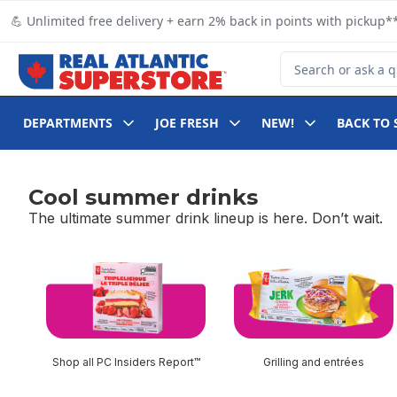
Skip to Main Content
Skip to Footer
💪 Unlimited free delivery + earn 2% back in points with pickup**
Search for Product
DEPARTMENTS
JOE FRESH
NEW!
BACK TO 
Cool summer drinks
The ultimate summer drink lineup is here. Don’t wait.
skip Cool summer drinks
Shop all PC Insiders Report™
Grilling and entrées