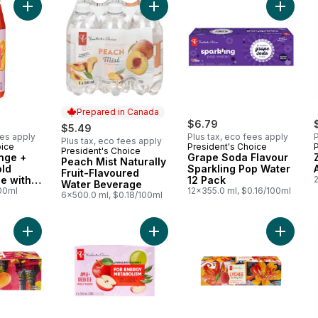
Add Carrot + Orange + Pineapple Cold Pressed Juice with Probi
Add Peach Mist Naturally Fruit-Fla
Add Gra
Prepared in Canada
$6.79
$5.49
ees apply
Plus tax, eco fees apply
P
Plus tax, eco fees apply
oice
President's Choice
President's Choice
Prepared in Canada
nge +
Grape Soda Flavour
Peach Mist Naturally
old
Sparkling Pop Water
Fruit-Flavoured
e with
12 Pack
2
Water Beverage
r Gut
100ml
12x355.0 ml, $0.16/100ml
6x500.0 ml, $0.18/100ml
Add Alphonso Mango Flavoured Sparkling Soda to cart
Add Apple + Green Tea Flavoured S
Add Lyc