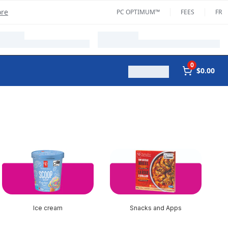
ore
PC OPTIMUM™
FEES
FR
0
$0.00
Ice cream
Snacks and Apps