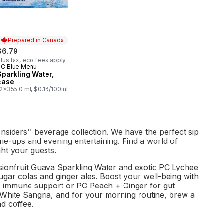
Prepared in Canada
$6.79
lus tax, eco fees apply
PC Blue Menu
Prepared in Canada
Sparkling Water,
case
12x355.0 ml, $0.16/100ml
nsiders™ beverage collection. We have the perfect sip
e-ups and evening entertaining. Find a world of
ght your guests.
ssionfruit Guava Sparkling Water and exotic PC Lychee
gar colas and ginger ales. Boost your well-being with
r immune support or PC Peach + Ginger for gut
 White Sangria, and for your morning routine, brew a
d coffee.