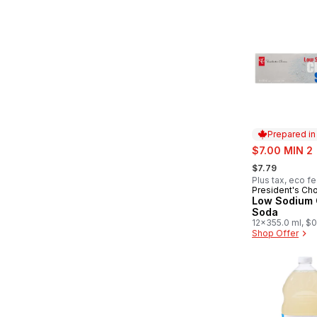
Prepared i
sale:
$7.00 MIN 2
, formerly:
$7.79
Plus tax, eco f
President's Ch
Prepared in
Low Sodium 
Soda
12x355.0 ml, $0
Shop Offer