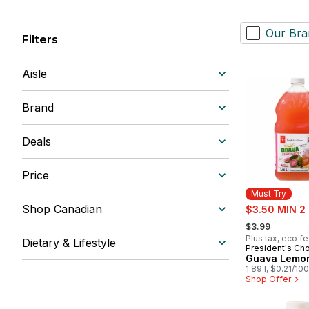
Our Bra
Filters
Aisle
Brand
Deals
Price
Must Try
sale:
Shop Canadian
$3.50 MIN 2
, formerly:
$3.99
Plus tax, eco f
Dietary & Lifestyle
President's Ch
Must Try
Guava Lemo
1.89 l, $0.21/10
Shop Offer