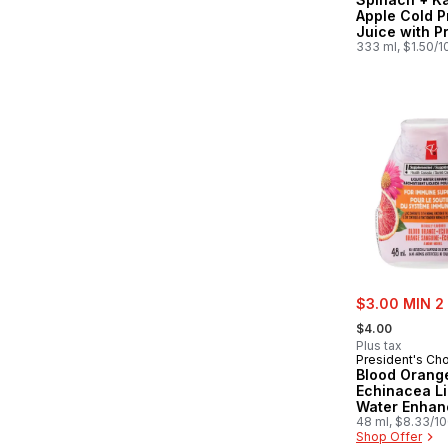
Apple Cold 
Juice with P
for Gut Heal
333 ml, $1.50/
sale:
$3.00 MIN 2
, formerly:
$4.00
Plus tax
President's Ch
Blood Orang
Echinacea Li
Water Enhan
Zinc for Imm
48 ml, $8.33/1
Shop Offer
Support