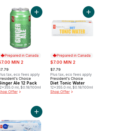
 Ginger Ale to cart
Add Ginger Ale 12 Pack to cart
Add Diet Tonic Water 
Prepared in Canada
Prepared in Canada
ale:
sale:
$7.00 MIN 2
$7.00 MIN 2
 formerly:
, formerly:
$7.79
$7.79
lus tax, eco fees apply
Plus tax, eco fees apply
President's Choice
President's Choice
Prepared in Canada
Prepared in Canada
Ginger Ale 12 Pack
Diet Tonic Water
12x355.0 ml, $0.18/100ml
12x355.0 ml, $0.18/100ml
Shop Offer
Shop Offer
t
awberry Lemonade to cart
Add Sparkling Water, case to cart