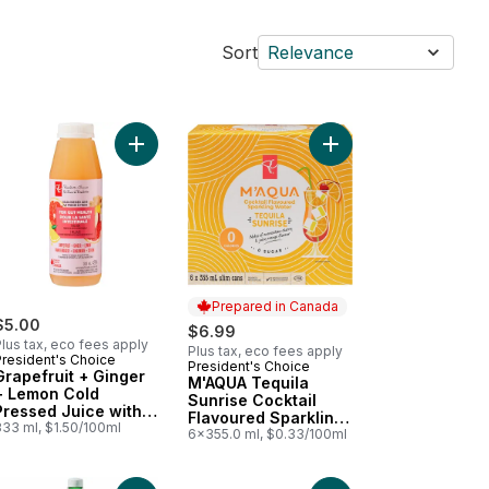
Sort
Relevance
red Sparkling Water to cart
Add Grapefruit + Ginger + Lemon Cold Pressed Jui
Add Sparkling Water, Passionfruit Guava Flavoured to cart
Add M'AQUA Tequila Su
Prepared in Canada
$5.00
$6.99
lus tax, eco fees apply
Plus tax, eco fees apply
President's Choice
President's Choice
Prepared in Canada
Grapefruit + Ginger
M'AQUA Tequila
+ Lemon Cold
Sunrise Cocktail
Pressed Juice with
Flavoured Sparkling
Probiotics for Gut
333 ml, $1.50/100ml
Water
6x355.0 ml, $0.33/100ml
Health