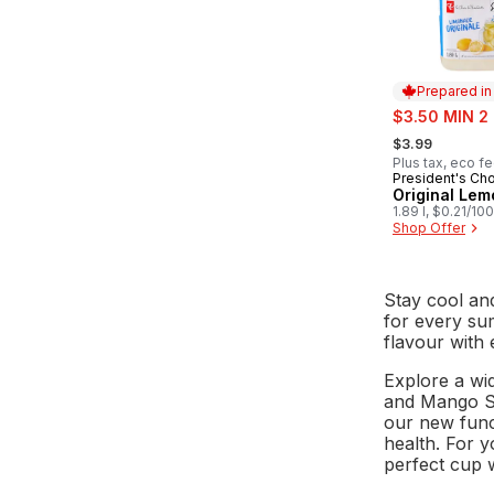
Prepared i
sale:
$3.50 MIN 2
, formerly:
$3.99
Plus tax, eco f
President's Ch
Prepared in
Original Le
1.89 l, $0.21/10
Shop Offer
Stay cool an
for every su
flavour with 
Explore a wi
and Mango Sp
our new func
health. For 
perfect cup 