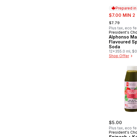
Prepared i
sale:
$7.00 MIN 2
, formerly:
$7.79
Plus tax, eco f
President's Ch
Prepared in
Alphonso M
Flavoured Sp
Soda
12x355.0 ml, $0
Shop Offer
$5.00
Plus tax, eco f
President's Ch
Spinach + Ka