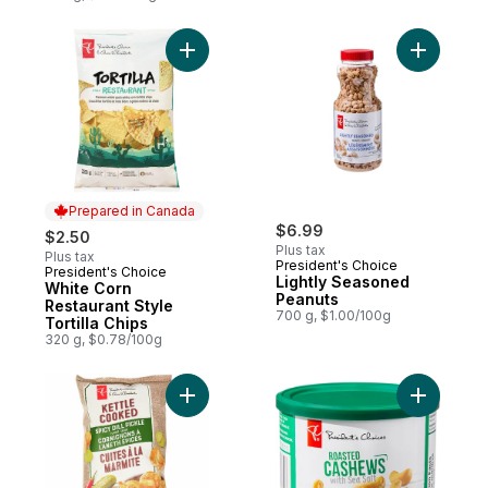
Add Light
Prepared in Canada
$6.99
$2.50
Plus tax
Plus tax
President's Choice
President's Choice
Prepared in Canada
Lightly Seasoned
White Corn
Peanuts
Restaurant Style
700 g, $1.00/100g
Tortilla Chips
320 g, $0.78/100g
Add Spicy Dill Pickle Flavour Kettle Cooke