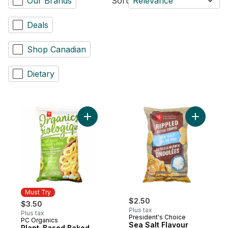
Our Brands
Sort
Relevance
Deals
Shop Canadian
Dietary
Add Plant-Based Baked Corn Ring Puffs, 
Add Sea S
Must Try
$2.50
$3.50
Plus tax
Plus tax
President's Choice
PC Organics
Must Try
Sea Salt Flavour
Plant-Based Baked