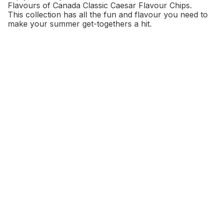
Flavours of Canada Classic Caesar Flavour Chips.
This collection has all the fun and flavour you need to
make your summer get-togethers a hit.