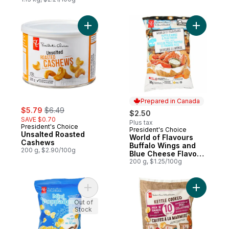
Add Unsalted Roasted Cashews to cart
Add World
Prepared in Canada
sale:
, formerly:
$5.79
$6.49
$2.50
SAVE $0.70
Plus tax
President's Choice
President's Choice
Prepared in Canada
Unsalted Roasted
World of Flavours
Cashews
Buffalo Wings and
200 g, $2.90/100g
Blue Cheese Flavour
Rippled Potato Chips
200 g, $1.25/100g
Add Sea Salt Flavoured Mini Poppadoms t
Add Kettl
Out of
Stock