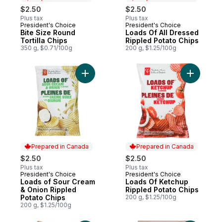
$2.50
$2.50
Plus tax
Plus tax
President's Choice
President's Choice
Prepared in Canada
Prepared in Canada
Bite Size Round
Loads Of All Dressed
Tortilla Chips
Rippled Potato Chips
350 g, $0.71/100g
200 g, $1.25/100g
Add Loads of Sour Cream & Onion Rippled 
Add Loads
Prepared in Canada
Prepared in Canada
$2.50
$2.50
Plus tax
Plus tax
President's Choice
President's Choice
Prepared in Canada
Prepared in Canada
Loads of Sour Cream
Loads Of Ketchup
& Onion Rippled
Rippled Potato Chips
Potato Chips
200 g, $1.25/100g
200 g, $1.25/100g