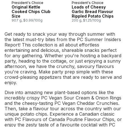
President's Choice
President's Choice
Prepared in Canada
Prepared in Canada
Original Kettle
Loads of Cheesy
Cooked Chips Club
Garlic Bread Flavour
Size
Rippled Potato Chips
907 g, $0.99/100g
200 g, $1.25/100g
Get ready to snack your way through summer with
the latest must-try bites from the PC Summer Insiders
Report! This collection is all about effortless
entertaining and delicious, shareable snacks perfect
for any gathering. Whether you're hosting a backyard
party, heading to the cottage, or just enjoying a sunny
afternoon, we have the crunchy, savoury flavours
you're craving. Make party prep simple with these
crowd-pleasing appetizers that are ready to serve and
enjoy.
Dive into amazing new plant-based options like the
incredibly crispy PC Vegan Sour Cream & Onion Rings
and the cheesy-tasting PC Vegan Cheddar Crunchies.
Then, take a flavour tour across the country with our
unique potato chips. Experience a Canadian classic
with PC Flavours of Canada Poutine Flavour Chips, or
enjoy the zesty taste of a favourite cocktail with PC