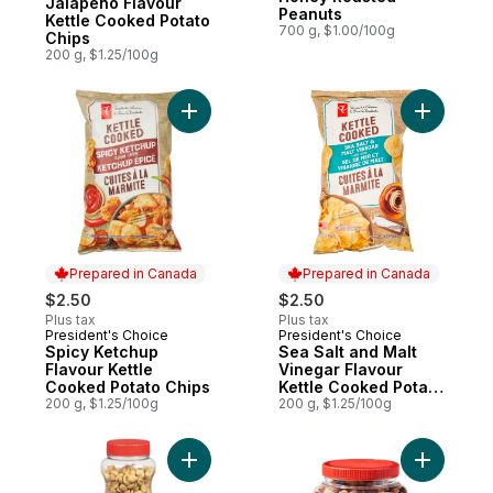
Jalapeno Flavour
Peanuts
Kettle Cooked Potato
700 g, $1.00/100g
Chips
200 g, $1.25/100g
Add Spicy Ketchup Flavour Kettle Cooked 
Add Sea S
Prepared in Canada
Prepared in Canada
$2.50
$2.50
Plus tax
Plus tax
President's Choice
President's Choice
Prepared in Canada
Prepared in Canada
Spicy Ketchup
Sea Salt and Malt
Flavour Kettle
Vinegar Flavour
Cooked Potato Chips
Kettle Cooked Potato
200 g, $1.25/100g
Chips
200 g, $1.25/100g
Add Unsalted Peanuts to cart
Add Delux