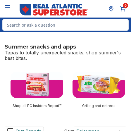
Skip to Main Content
Skip to Footer
0
Search for Product
Summer snacks and apps
Tapas to totally unexpected snacks, shop summer's
best bites.
skip Summer snacks and apps
Shop all PC Insiders Report™
Grilling and entrées