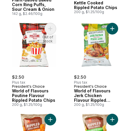
Kettle Cooked
Corn Ring Puffs,
Rippled Potato Chips
Sour Cream & Onion
200 g, $1.25/100g
142 g, $2.46/100g
Add World of Flavours Poutine Flavour Rip
Add World
Out of
Stock
$2.50
$2.50
Plus tax
Plus tax
President's Choice
President's Choice
World of Flavours
World of Flavours
Poutine Flavour
Jerk Chicken
Rippled Potato Chips
Flavour Rippled
200 g, $1.25/100g
Potato Chips
200 g, $1.25/100g
Add Rippled Kettle Cooked Hot Honey & Li
Add Rippl