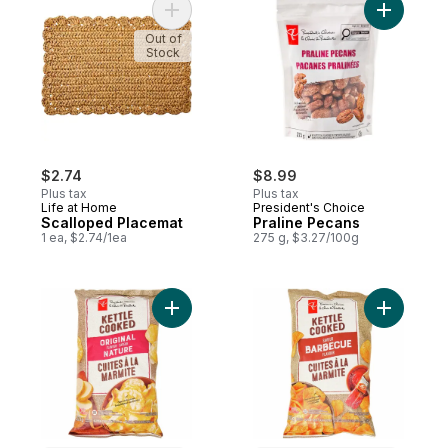
Add Scalloped Placemat to cart
Add Prali
Out of
Stock
$2.74
$8.99
Plus tax
Plus tax
Life at Home
President's Choice
Scalloped Placemat
Praline Pecans
1 ea, $2.74/1ea
275 g, $3.27/100g
Add Original Flavour Kettle Cooked Potato
Add Barbe