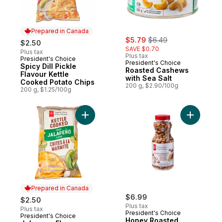
Prepared in Canada
sale:
, formerly:
$5.79
$6.49
$2.50
SAVE $0.70
Plus tax
Plus tax
President's Choice
Prepared in Canada
President's Choice
Spicy Dill Pickle
Roasted Cashews
Flavour Kettle
with Sea Salt
Cooked Potato Chips
200 g, $2.90/100g
200 g, $1.25/100g
Add Jalapeno Flavour Kettle Cooked Potat
Add Honey
Prepared in Canada
$6.99
$2.50
Plus tax
Plus tax
President's Choice
President's Choice
Prepared in Canada
Honey Roasted