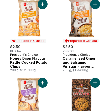
Add Honey Dijon Flavour Kettle Cooked Po
Add Caram
Prepared in Canada
Prepared in Canada
$2.50
$2.50
Plus tax
Plus tax
President's Choice
President's Choice
Prepared in Canada
Prepared in Canada
Honey Dijon Flavour
Caramelized Onion
Kettle Cooked Potato
and Balsamic
Chips
Vinegar Flavour
200 g, $1.25/100g
Kettle Cooked Chips
200 g, $1.25/100g
Add Truffle Flavour Kettle Cooked Potato 
Add The D