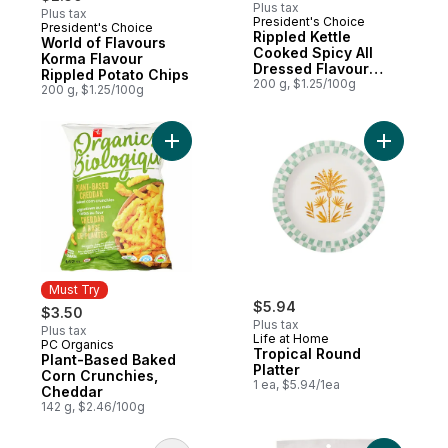
Plus tax
Plus tax
President's Choice
President's Choice
Prepared in Canada
Rippled Kettle
World of Flavours
Cooked Spicy All
Korma Flavour
Dressed Flavour
Rippled Potato Chips
Potato Chips
200 g, $1.25/100g
200 g, $1.25/100g
Add Plant-Based Baked Corn Crunchies, C
Add Tropi
Must Try
$5.94
$3.50
Plus tax
Plus tax
Life at Home
PC Organics
Must Try
Tropical Round
Plant-Based Baked
Platter
Corn Crunchies,
1 ea, $5.94/1ea
Cheddar
142 g, $2.46/100g