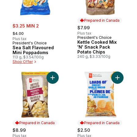
Prepared in Canada
sale:
$3.25 MIN 2
$7.99
, formerly:
Plus tax
$4.00
President's Choice
Prepared in Canada
Plus tax
Kettle Cooked Mix
President's Choice
'N' Snack Pack
Sea Salt Flavoured
Potato Chips
Mini Poppadoms
240 g, $3.33/100g
113 g, $3.54/100g
Shop Offer
Add Original Kettle Cooked Chips Club Siz
Add Loads
Prepared in Canada
Prepared in Canada
$8.99
$2.50
Plus tax
Plus tax