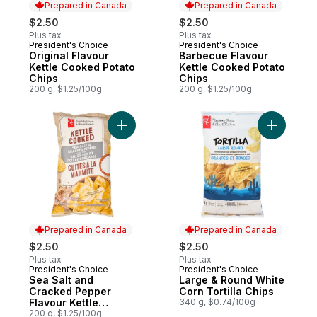
Prepared in Canada
Prepared in Canada
$2.50
$2.50
Plus tax
Plus tax
President's Choice
President's Choice
Prepared in Canada
Prepared in Canada
Original Flavour
Barbecue Flavour
Kettle Cooked Potato
Kettle Cooked Potato
Chips
Chips
200 g, $1.25/100g
200 g, $1.25/100g
Add Sea Salt and Cracked Pepper Flavour
Prepared in Canada
Prepared in Canada
$2.50
$2.50
Plus tax
Plus tax
President's Choice
President's Choice
Prepared in Canada
Prepared in Canada
Sea Salt and
Large & Round White
Cracked Pepper
Corn Tortilla Chips
Flavour Kettle
340 g, $0.74/100g
Cooked Potato Chips
200 g, $1.25/100g