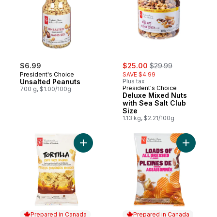
sale:
, formerly:
$6.99
$25.00
$29.99
President's Choice
SAVE $4.99
Unsalted Peanuts
Plus tax
President's Choice
700 g, $1.00/100g
Deluxe Mixed Nuts
with Sea Salt Club
Size
1.13 kg, $2.21/100g
Add Bite Size Round Tortilla Chips to cart
Add Loads
Prepared in Canada
Prepared in Canada