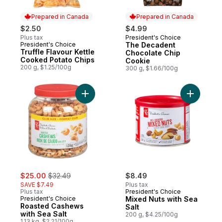
Prepared in Canada
Prepared in Canada
$2.50
$4.99
Plus tax
President's Choice
Prepared in Canada
President's Choice
The Decadent
Prepared in Canada
Truffle Flavour Kettle
Chocolate Chip
Cooked Potato Chips
Cookie
200 g, $1.25/100g
300 g, $1.66/100g
Add Roasted Cashews with Sea Salt to car
Add Mixed
sale:
, formerly:
$25.00
$32.49
$8.49
SAVE $7.49
Plus tax
Plus tax
President's Choice
President's Choice
Mixed Nuts with Sea
Roasted Cashews
Salt
with Sea Salt
200 g, $4.25/100g
1.13 kg, $2.21/100g