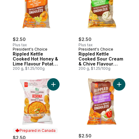
$2.50
$2.50
Plus tax
Plus tax
President's Choice
President's Choice
Rippled Kettle
Rippled Kettle
Cooked Hot Honey &
Cooked Sour Cream
Lime Flavour Potato
& Chive Flavour
Chips
200 g, $1.25/100g
Potato Chips
200 g, $1.25/100g
Add World of Flavours Korma Flavour Ripp
Add Rippl
Prepared in Canada
$2.50
$2.50