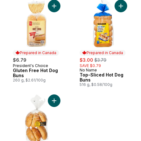
Add Gluten Free Hot Dog Buns to cart
Add Top-S
Prepared in Canada
Prepared in Canada
sale:
, formerly:
$6.79
$3.00
$3.79
President's Choice
SAVE $0.79
Prepared in Canada
Gluten Free Hot Dog
No Name
Prepared in Canada
Top-Sliced Hot Dog
Buns
Buns
260 g, $2.61/100g
516 g, $0.58/100g
Add Sesame Kaiser Roll 6 Pack to cart