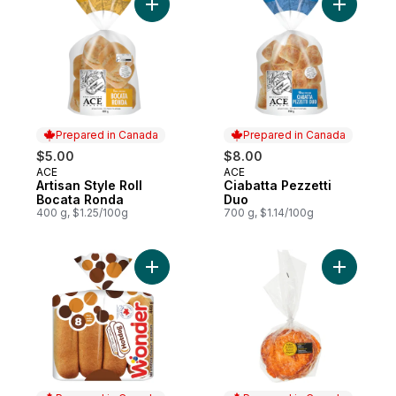
Add Artisan Style Roll Bocata Ronda to car
Add Ciaba
Prepared in Canada
Prepared in Canada
$5.00
$8.00
ACE
ACE
Prepared in Canada
Prepared in Canada
Artisan Style Roll
Ciabatta Pezzetti
Bocata Ronda
Duo
400 g, $1.25/100g
700 g, $1.14/100g
Add 100% Whole Wheat Hotdog Buns 8pk 
Add Pizza