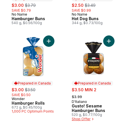
sale:
, formerly:
sale:
, formerly:
$3.00
$3.79
$2.50
$3.49
SAVE $0.79
SAVE $0.99
No Name
No Name
Prepared in Canada
Prepared in Canada
Hamburger Buns
Hot Dog Buns
540 g, $0.56/100g
344 g, $0.73/100g
Add Hamburger Rolls to cart
Add Gusto
Prepared in Canada
Prepared in Canada
sale:
, formerly:
sale:
$3.00
$3.50
$3.50 MIN 2
, formerly:
SAVE $0.50
$3.99
Wonder
Prepared in Canada
D'Italiano
Prepared in Canada
Hamburger Rolls
Gusto! Sesame
672 g, $0.45/100g
Hamburger Buns
1,000 PC Optimum Points
520 g, $0.77/100g
Shop Offer