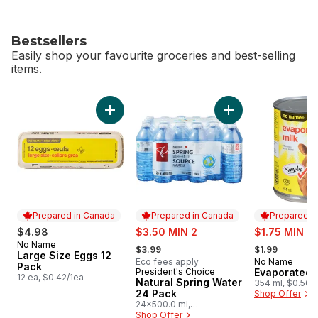
Bestsellers
Easily shop your favourite groceries and best-selling
items.
skip Bestsellers
Add Large Size Eggs 12 Pack to cart
Add Natural Spring
Prepared in Canada
Prepared in Canada
Prepared i
sale:
sale:
$4.98
$3.50 MIN 2
$1.75 MIN 4
, formerly:
, formerly:
No Name
Prepared in Canada
$3.99
$1.99
Large Size Eggs 12
Eco fees apply
No Name
Prepared i
Pack
President's Choice
Evaporated 
Prepared in Canada
12 ea, $0.42/1ea
Natural Spring Water
354 ml, $0.56/
24 Pack
Shop Offer
24x500.0 ml,
$0.03/100ml
Shop Offer