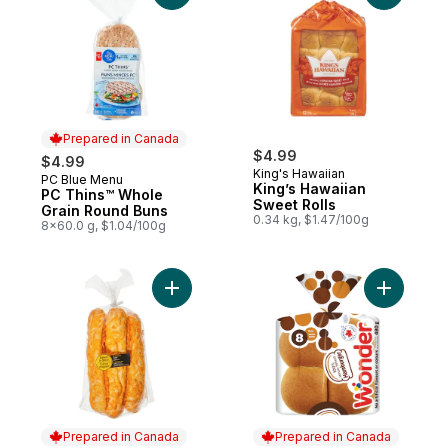
Prepared in Canada
$4.99
$4.99
King's Hawaiian
PC Blue Menu
Prepared in Canada
King’s Hawaiian
PC Thins™ Whole
Sweet Rolls
Grain Round Buns
0.34 kg, $1.47/100g
8x60.0 g, $1.04/100g
Add Cheese Stick Buns, 6 Pack to cart
Add 100%
Prepared in Canada
Prepared in Canada