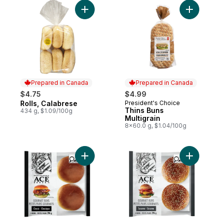
Add Rolls, Calabrese to cart
Add Thins 
Prepared in Canada
Prepared in Canada
$4.75
$4.99
Rolls, Calabrese
President's Choice
Prepared in Canada
Prepared in Canada
Thins Buns
434 g, $1.09/100g
Multigrain
8x60.0 g, $1.04/100g
Add Classic Gourmet Bun to cart
Add Sesa