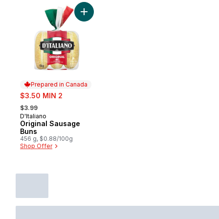
Add Original Sausage Buns to cart
Prepared in Canada
sale:
$3.50 MIN 2
, formerly:
$3.99
D'Italiano
Prepared in Canada
Original Sausage
Buns
456 g, $0.88/100g
Shop Offer