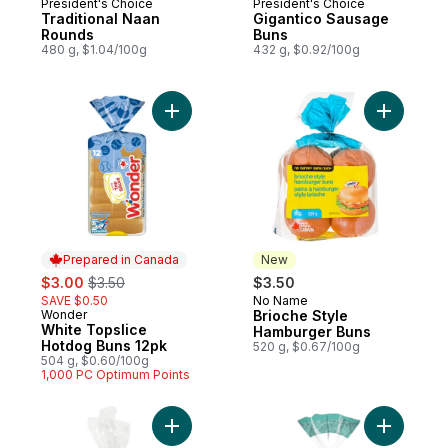
President's Choice
President's Choice
Prepared in Canada
Prepared in Canada
Traditional Naan
Gigantico Sausage
Rounds
Buns
480 g, $1.04/100g
432 g, $0.92/100g
Add White Topslice Hotdog Buns 12pk to 
Add Brioc
Prepared in Canada
New
sale:
, formerly:
$3.00
$3.50
$3.50
SAVE $0.50
No Name
New
Wonder
Brioche Style
Prepared in Canada
White Topslice
Hamburger Buns
Hotdog Buns 12pk
520 g, $0.67/100g
504 g, $0.60/100g
1,000 PC Optimum Points
Add Jumbo Hotdog Buns, 8 Pack to cart
Add Artisa