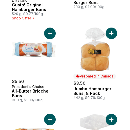
D'Italiano
Prepared in Canada
Burger Buns
Gusto! Original
200 g, $2.90/100g
Hamburger Buns
520 g, $0.77/100g
Shop Offer
Add All-Butter Brioche Buns to cart
Add Jumbo
Prepared in Canada
$5.50
$3.50
President's Choice
Jumbo Hamburger
Prepared in Canada
All-Butter Brioche
Buns, 8 Pack
Buns
442 g, $0.79/100g
300 g, $1.83/100g
Add Brioche Sesame Buns to cart
Add Panini