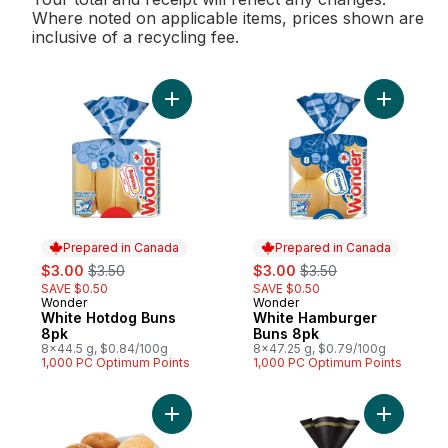
Where noted on applicable items, prices shown are
inclusive of a recycling fee.
Add White Hotdog Buns 8pk to cart
Add White
Prepared in Canada
Prepared in Canada
sale:
, formerly:
sale:
, formerly:
$3.00
$3.50
$3.00
$3.50
SAVE $0.50
SAVE $0.50
Wonder
Wonder
Prepared in Canada
Prepared in Canada
White Hotdog Buns
White Hamburger
8pk
Buns 8pk
8x44.5 g, $0.84/100g
8x47.25 g, $0.79/100g
1,000 PC Optimum Points
1,000 PC Optimum Points
Add Bulk Buns (Choose from several bun va
Add Gusto