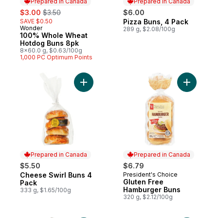
Prepared in Canada
Prepared in Canada
sale:
, formerly:
$3.00
$3.50
$6.00
SAVE $0.50
Pizza Buns, 4 Pack
Prepared in Canada
Wonder
Prepared in Canada
289 g, $2.08/100g
100% Whole Wheat
Hotdog Buns 8pk
8x60.0 g, $0.63/100g
1,000 PC Optimum Points
Add Cheese Swirl Buns 4 Pack to cart
Add Glute
Prepared in Canada
Prepared in Canada
$5.50
$6.79
Cheese Swirl Buns 4
President's Choice
Prepared in Canada
Prepared in Canada
Gluten Free
Pack
Hamburger Buns
333 g, $1.65/100g
320 g, $2.12/100g