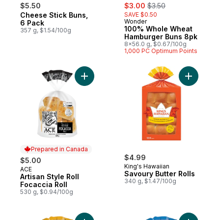
sale:
, formerly:
$5.50
$3.00
$3.50
Cheese Stick Buns,
SAVE $0.50
Prepared in Canada
Wonder
Prepared in Canada
6 Pack
100% Whole Wheat
357 g, $1.54/100g
Hamburger Buns 8pk
8x56.0 g, $0.67/100g
1,000 PC Optimum Points
Add Artisan Style Roll Focaccia Roll to cart
Add Savou
Prepared in Canada
$4.99
$5.00
King's Hawaiian
ACE
Prepared in Canada
Savoury Butter Rolls
Artisan Style Roll
340 g, $1.47/100g
Focaccia Roll
530 g, $0.94/100g