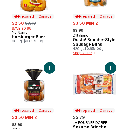
Prepared in Canada
Prepared in Canada
sale:
, formerly:
sale:
$2.50
$3.49
$3.50 MIN 2
, formerly:
SAVE $0.99
$3.99
No Name
Prepared in Canada
D'Italiano
Prepared in Canada
Hamburger Buns
Gusto! Brioche-Style
360 g, $0.69/100g
Sausage Buns
420 g, $0.95/100g
Shop Offer
Add Gusto! Original Hamburger Buns to ca
Add Sesam
Prepared in Canada
Prepared in Canada
sale:
$3.50 MIN 2
$5.79
, formerly:
LA FOURNEE DOREE
Prepared in Canada
$3.99
Sesame Brioche