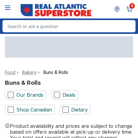
Skip to Main Content
Skip to Footer
0
Search for Product
Food
Bakery
Buns & Rolls
Buns & Rolls
Our Brands
Deals
Shop Canadian
Dietary
Product availability and prices are subject to change
based on offers available at pick-up or delivery time.
Your total and receipt will reflect any changes.