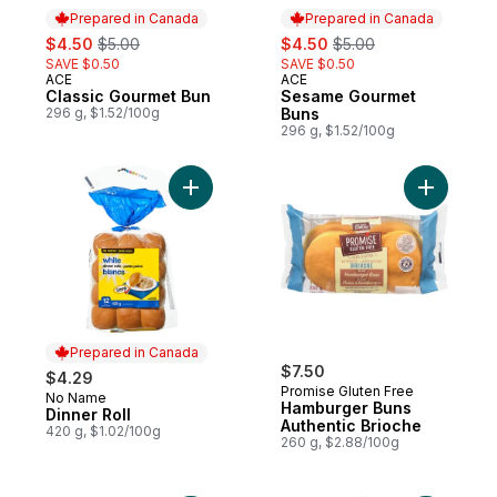
Prepared in Canada
Prepared in Canada
sale:
, formerly:
sale:
, formerly:
$4.50
$5.00
$4.50
$5.00
SAVE $0.50
SAVE $0.50
ACE
ACE
Prepared in Canada
Prepared in Canada
Classic Gourmet Bun
Sesame Gourmet
296 g, $1.52/100g
Buns
296 g, $1.52/100g
Add Dinner Roll to cart
Add Hambu
Prepared in Canada
$7.50
$4.29
Promise Gluten Free
No Name
Prepared in Canada
Hamburger Buns
Dinner Roll
Authentic Brioche
420 g, $1.02/100g
260 g, $2.88/100g