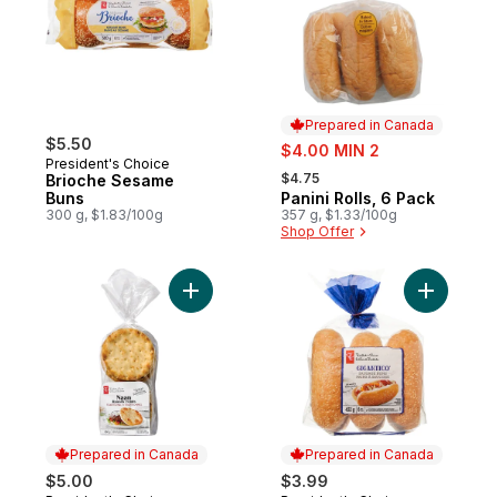
Prepared in Canada
$5.50
sale:
$4.00 MIN 2
President's Choice
, formerly:
$4.75
Brioche Sesame
Buns
Panini Rolls, 6 Pack
Prepared in Canada
300 g, $1.83/100g
357 g, $1.33/100g
Shop Offer
Add Traditional Naan Rounds to cart
Add Gigan
Prepared in Canada
Prepared in Canada
$5.00
$3.99