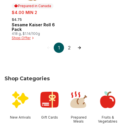
Prepared in Canada
sale:
$4.00 MIN 2
, formerly:
$4.75
Sesame Kaiser Roll 6
Prepared in Canada
Pack
418 g, $1.14/100g
Shop Offer
1
2
Shop Categories
skip Shop Categories
New Arrivals
Gift Cards
Prepared
Fruits &
Meals
Vegetables