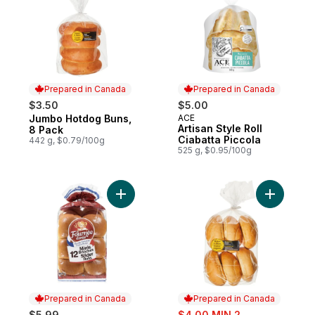
Prepared in Canada
Prepared in Canada
$3.50
$5.00
Jumbo Hotdog Buns,
ACE
Prepared in Canada
Prepared in Canada
Artisan Style Roll
8 Pack
Ciabatta Piccola
442 g, $0.79/100g
525 g, $0.95/100g
Add Mini Brioches to cart
Add Kaise
Prepared in Canada
Prepared in Canada
sale:
$5.99
$4.00 MIN 2