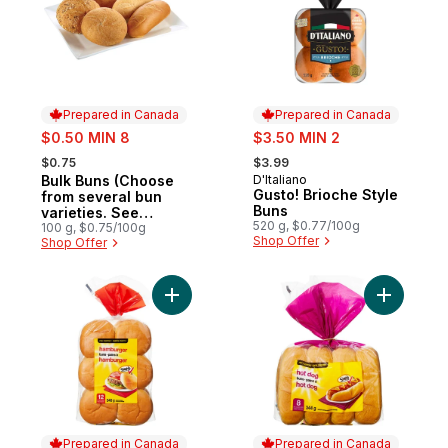
Prepared in Canada
Prepared in Canada
sale:
sale:
$0.50 MIN 8
$3.50 MIN 2
, formerly:
, formerly:
$0.75
$3.99
Bulk Buns (Choose
D'Italiano
Prepared in Canada
Prepared in Canada
Gusto! Brioche Style
from several bun
Buns
varieties. See
520 g, $0.77/100g
product description)
100 g, $0.75/100g
Shop Offer
Shop Offer
Add Hamburger Buns to cart
Add Hot D
Prepared in Canada
Prepared in Canada