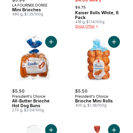
, formerly:
LA FOURNEE DOREE
Prepared in Canada
$4.75
Mini Brioches
Kaiser Rolls White, 6
Prepared in Canada
480 g, $1.25/100g
Pack
418 g, $1.14/100g
Shop Offer
Add All-Butter Brioche Hot Dog Buns to ca
Add Brioch
$5.50
$5.50
President's Choice
President's Choice
All-Butter Brioche
Brioche Mini Rolls
Hot Dog Buns
400 g, $1.38/100g
270 g, $2.04/100g
Add PC Thins™ Whole Grain Round Buns to