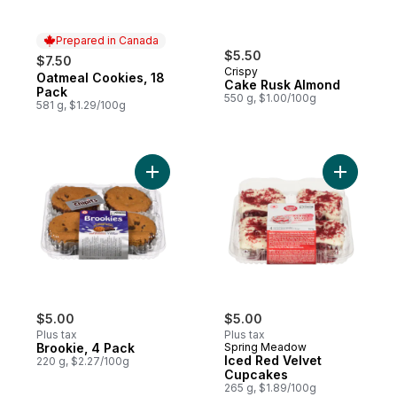
Prepared in Canada
$5.50
$7.50
Crispy
Oatmeal Cookies, 18
Prepared in Canada
Cake Rusk Almond
Pack
550 g, $1.00/100g
581 g, $1.29/100g
Add Brookie, 4 Pack to cart
Add Iced 
$5.00
$5.00
Plus tax
Plus tax
Brookie, 4 Pack
Spring Meadow
Iced Red Velvet
220 g, $2.27/100g
Cupcakes
265 g, $1.89/100g