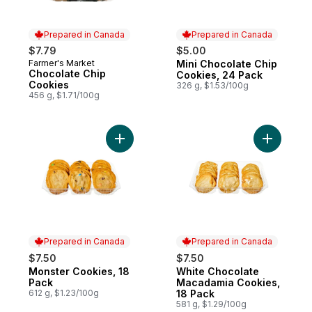
Prepared in Canada
Prepared in Canada
$7.79
$5.00
Farmer's Market
Mini Chocolate Chip
Prepared in Canada
Prepared in Canada
Chocolate Chip
Cookies, 24 Pack
Cookies
326 g, $1.53/100g
456 g, $1.71/100g
Add Monster Cookies, 18 Pack to cart
Add White
Prepared in Canada
Prepared in Canada
$7.50
$7.50
Monster Cookies, 18
White Chocolate
Prepared in Canada
Prepared in Canada
Pack
Macadamia Cookies,
612 g, $1.23/100g
18 Pack
581 g, $1.29/100g