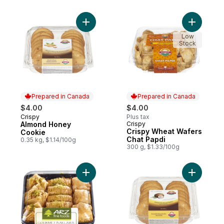
Add Almond Honey Cookie to cart
Add Crisp
Low
Stock
Prepared in Canada
Prepared in Canada
$4.00
$4.00
Crispy
Plus tax
Prepared in Canada
Almond Honey
Crispy
Prepared in Canada
Crispy Wheat Wafers
Cookie
Chat Papdi
0.35 kg, $1.14/100g
300 g, $1.33/100g
Add Gourmet Baklava Mix to cart
Add Cocon