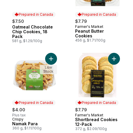
Prepared in Canada
Prepared in Canada
$7.50
$7.79
Oatmeal Chocolate
Farmer's Market
Prepared in Canada
Prepared in Canada
Peanut Butter
Chip Cookies, 18
Cookies
Pack
456 g, $1.71/100g
581 g, $1.29/100g
Add Namak Para to cart
Add Short
Low
Stock
Prepared in Canada
Prepared in Canada
$4.00
$7.79
Plus tax
Farmer's Market
Prepared in Canada
Crispy
Shortbread Cookies
Prepared in Canada
Namak Para
12-Pack
360 g, $1.11/100g
372 g, $2.09/100g