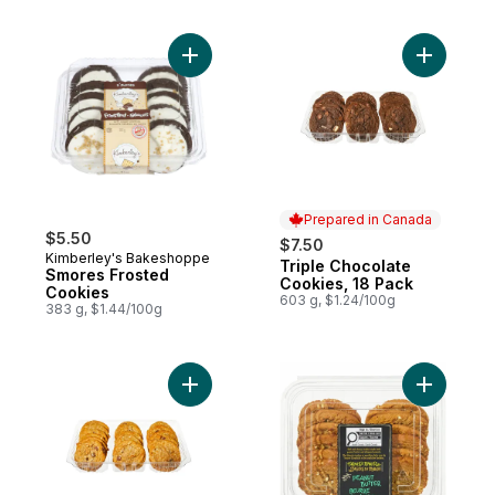
Add Smores Frosted Cookies to cart
Add Tripl
Prepared in Canada
$5.50
$7.50
Kimberley's Bakeshoppe
Triple Chocolate
Prepared in Canada
Smores Frosted
Cookies, 18 Pack
Cookies
603 g, $1.24/100g
383 g, $1.44/100g
Add Oatmeal Chocolate Chip Cookies, 18 
Add Peanu