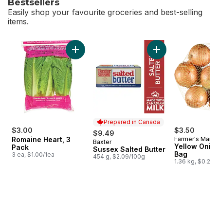
Bestsellers
Easily shop your favourite groceries and best-selling
items.
skip Bestsellers
Add Romaine Heart, 3 Pack to cart
Add Sussex Salted B
Prepared in Canada
$3.00
$3.50
$9.49
Romaine Heart, 3
Farmer's Marke
Baxter
Prepared in Canada
Yellow Onion
Pack
Sussex Salted Butter
Bag
3 ea, $1.00/1ea
454 g, $2.09/100g
1.36 kg, $0.26