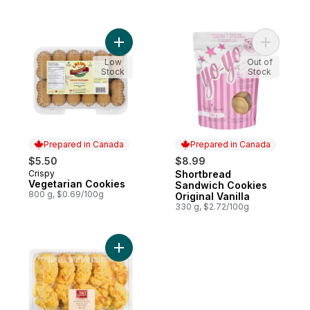
Add Vegetarian Cookies to cart
Add Short
Low
Out of
Stock
Stock
Prepared in Canada
Prepared in Canada
$5.50
$8.99
Crispy
Shortbread
Prepared in Canada
Prepared in Canada
Vegetarian Cookies
Sandwich Cookies
800 g, $0.69/100g
Original Vanilla
330 g, $2.72/100g
Add Almond cookies to cart