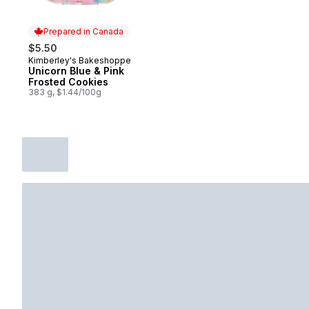
Prepared in Canada
$5.50
Kimberley's Bakeshoppe
Prepared in Canada
Unicorn Blue & Pink
Frosted Cookies
383 g, $1.44/100g