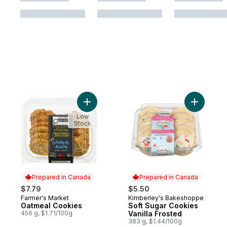
Add Oatmeal Cookies to cart
Add Soft 
Low
Stock
Prepared in Canada
Prepared in Canada
$7.79
$5.50
Farmer's Market
Kimberley's Bakeshoppe
Prepared in Canada
Prepared in Canada
Oatmeal Cookies
Soft Sugar Cookies
456 g, $1.71/100g
Vanilla Frosted
383 g, $1.44/100g