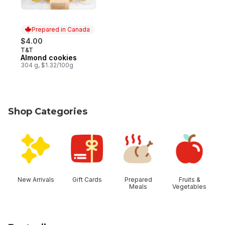
Prepared in Canada
$4.00
T&T
Prepared in Canada
Almond cookies
304 g, $1.32/100g
Shop Categories
skip Shop Categories
New Arrivals
Gift Cards
Prepared
Fruits &
Meals
Vegetables