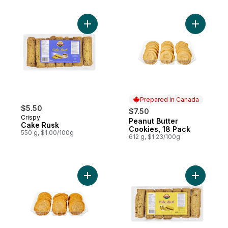
Add Cake Rusk to cart
Add Peanu
Prepared in Canada
$5.50
$7.50
Crispy
Peanut Butter
Prepared in Canada
Cake Rusk
Cookies, 18 Pack
550 g, $1.00/100g
612 g, $1.23/100g
Add Oatmeal Cookies, 18 Pack to cart
Add Cake 