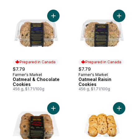
Add Oatmeal & Chocolate Cookies to cart
Add Oatme
Prepared in Canada
Prepared in Canada
$7.79
$7.79
Farmer's Market
Farmer's Market
Prepared in Canada
Prepared in Canada
Oatmeal & Chocolate
Oatmeal Raisin
Cookies
Cookies
456 g, $1.71/100g
456 g, $1.71/100g
Add Chocolate Chip Cookies to cart
Add Mini 