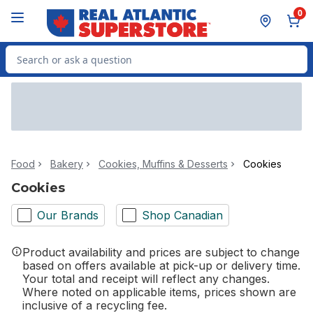
Skip to Main Content
Skip to Footer
0
Search for Product
Food
Bakery
Cookies, Muffins & Desserts
Cookies
Cookies
Our Brands
Shop Canadian
Product availability and prices are subject to change
based on offers available at pick-up or delivery time.
Your total and receipt will reflect any changes.
Where noted on applicable items, prices shown are
inclusive of a recycling fee.