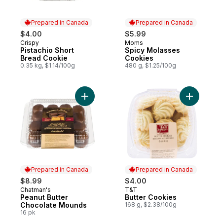
Prepared in Canada
Prepared in Canada
$4.00
$5.99
Crispy
Moms
Prepared in Canada
Prepared in Canada
Pistachio Short
Spicy Molasses
Bread Cookie
Cookies
0.35 kg, $1.14/100g
480 g, $1.25/100g
Add Peanut Butter Chocolate Mounds to c
Add Butte
Prepared in Canada
Prepared in Canada
$8.99
$4.00
Chatman's
T&T
Prepared in Canada
Prepared in Canada
Peanut Butter
Butter Cookies
Chocolate Mounds
168 g, $2.38/100g
16 pk