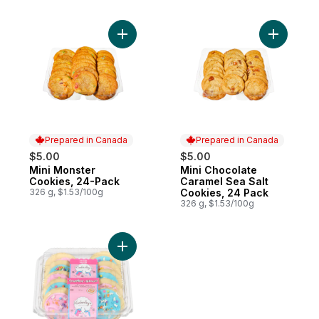
Add Mini Monster Cookies, 24-Pack to car
Add Mini 
Prepared in Canada
Prepared in Canada
$5.00
$5.00
Mini Monster
Mini Chocolate
Prepared in Canada
Prepared in Canada
Cookies, 24-Pack
Caramel Sea Salt
326 g, $1.53/100g
Cookies, 24 Pack
326 g, $1.53/100g
Add Unicorn Blue & Pink Frosted Cookies 