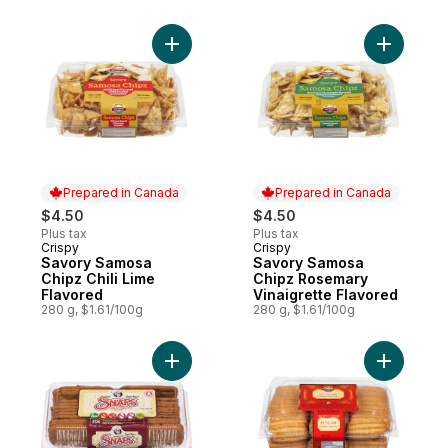
Add Savory Samosa Chipz Chili Lime Flavo
Add Savor
Prepared in Canada
Prepared in Canada
$4.50
$4.50
Plus tax
Plus tax
Crispy
Crispy
Prepared in Canada
Prepared in Canada
Savory Samosa
Savory Samosa
Chipz Chili Lime
Chipz Rosemary
Flavored
Vinaigrette Flavored
280 g, $1.61/100g
280 g, $1.61/100g
Add Ginger Snaps to cart
Add Cooki