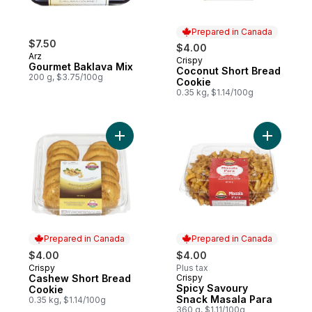
Prepared in Canada
$7.50
$4.00
Arz
Crispy
Prepared in Canada
Gourmet Baklava Mix
Coconut Short Bread
200 g, $3.75/100g
Cookie
0.35 kg, $1.14/100g
Add Cashew Short Bread Cookie to cart
Add Spicy
Prepared in Canada
Prepared in Canada
$4.00
$4.00
Crispy
Plus tax
Prepared in Canada
Cashew Short Bread
Crispy
Prepared in Canada
Spicy Savoury
Cookie
Snack Masala Para
0.35 kg, $1.14/100g
360 g, $1.11/100g