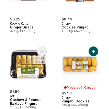
$6.29
$8.49
Kookie Kutter
Crispy
Ginger Snaps
Cookies Punjabi
375 g, $1.68/100g
1.134 kg, $0.75/100g
Add Cashew & Peanut Baklava Fingers to 
Add Punja
Out of
Stock
Prepared in Canada
$7.50
$5.50
Arz
Crispy
Prepared in Canada
Cashew & Peanut
Punjabi Cookies
Baklava Fingers
750 g, $0.73/100g
200 g, $3.75/100g