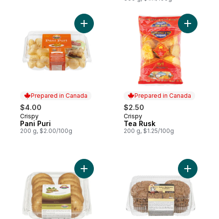
Add Pani Puri to cart
Add Tea R
Prepared in Canada
Prepared in Canada
$4.00
$2.50
Crispy
Crispy
Prepared in Canada
Prepared in Canada
Pani Puri
Tea Rusk
200 g, $2.00/100g
200 g, $1.25/100g
Add Pistachio Short Bread Cookie to cart
Add Spicy