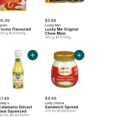
$5.49
$3.99
Spam
Lucky Me!
Tocino Flavoured
Lucky Me Original
340 g, $1.61/100g
Chow Mein
360 g, $1.11/100g
 Fried Noodles to cart
ned Beef with Juices to cart
Add Calamansi Extract Real Squeezed to cart
Add Sandwich Spread 
$7.49
$4.99
nday's
Lady Choice
Calamansi Extract
Sandwich Spread
Real Squeezed
470 ml, $1.06/100ml
150 ml, $4.99/100ml