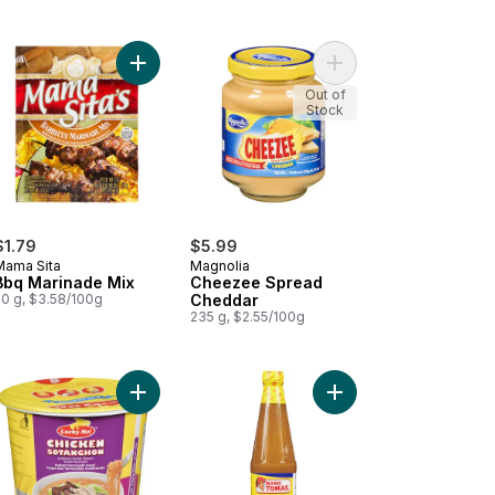
g to cart
beque Marinade to cart
Add Bbq Marinade Mix to cart
Add Cheezee Spread 
Out of
Stock
$1.79
$5.99
Mama Sita
Magnolia
Bbq Marinade Mix
Cheezee Spread
50 g, $3.58/100g
Cheddar
235 g, $2.55/100g
rt
ant Pancit Canton, Original to cart
Add Instant Vermicelli Soup Chicken Sotanghon t
Add Mang Tomas All P