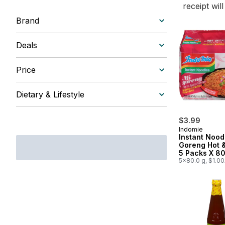
receipt wil
Brand
Deals
Price
Dietary & Lifestyle
$3.99
Indomie
Instant Nood
Goreng Hot 
5 Packs X 8
5x80.0 g, $1.0