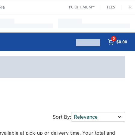
ore
PC OPTIMUM™
FEES
FR
0
$0.00
Sort By:
Relevance
vailable at pick-up or delivery time. Your total and