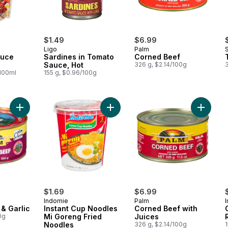
$1.49
$6.99
Ligo
Palm
auce
Sardines in Tomato
Corned Beef
Sauce, Hot
326 g, $2.14/100g
/100ml
155 g, $0.96/100g
Add Corned Beef & Garlic to cart
Add Instant Cup Noodles Mi Goreng
Add Cor
$1.69
$6.99
Indomie
Palm
I
& Garlic
Instant Cup Noodles
Corned Beef with
0g
Mi Goreng Fried
Juices
Noodles
326 g, $2.14/100g