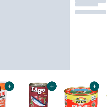
Add Spaghetti Sauce Sweet Style to cart
Add Sardines in Tomato Sauce, Hot
Add Cor