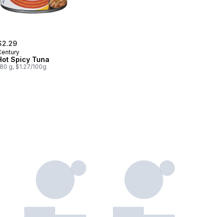
$2.29
Century
Hot Spicy Tuna
80 g, $1.27/100g