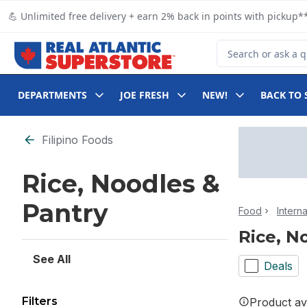
Skip to Main Content
Skip to Footer
💪 Unlimited free delivery + earn 2% back in points with pickup**
Search for Product
DEPARTMENTS
JOE FRESH
NEW!
BACK TO 
Skip to Filter section
Filipino Foods
Rice, Noodles &
Pantry
Food
Intern
Rice, N
See All
Deals
Filters
Product ava