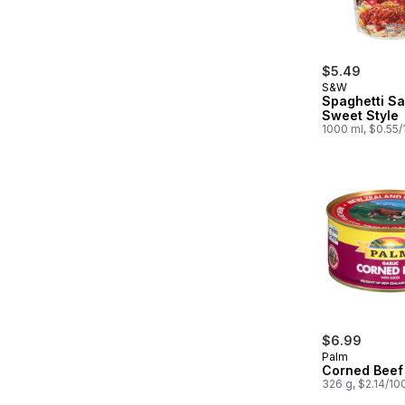
$5.49
S&W
Spaghetti S
Sweet Style
1000 ml, $0.55
$6.99
Palm
Corned Beef 
326 g, $2.14/10