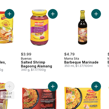
Add Instant Noodles, Curry to cart
Add Salted Shrimp Bagoong Alaman
Add Bar
$3.99
$4.79
Buenas
Mama Sita
les,
Salted Shrimp
Barbeque Marinade
Bagoong Alamang
350 ml, $1.37/100ml
00g
340 g, $1.17/100g
Add Instant Noodle Soup Bulalo to cart
Add Instant Pancit Canton, Hot to ca
Add Inst
Out of
Stock