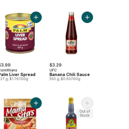
t
ned Beef Hash to cart
Add Palm Liver Spread to cart
Add Banana Chili Sauc
$3.99
$3.29
orinthians
UFC
Palm Liver Spread
Banana Chili Sauce
227 g, $1.76/100g
550 g, $0.60/100g
apple Slices In Extra Light Syrup to cart
Add Mix Caldereta to cart
Add Soy Sauce to car
Out of
Stock