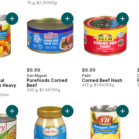
75 g, $2.25/100g
Add Fiesta Tropical Mixed Fruit in Heavy Syrup to cart
Add Purefoods Corned Beef to car
Add Cor
$6.99
$6.99
San Miguel
Palm
C
al
Purefoods Corned
Corned Beef Hash
in Heavy
Beef
425 g, $1.64/100g
340 g, $2.06/100g
100ml
Add Tuna Flakes in Calamansi to cart
Add Tuna Spread to cart
Add Pine