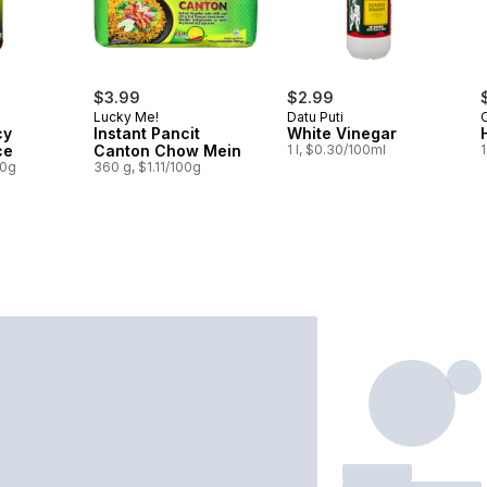
$3.99
$2.99
Lucky Me!
Datu Puti
cy
Instant Pancit
White Vinegar
ce
Canton Chow Mein
1 l, $0.30/100ml
1
00g
360 g, $1.11/100g