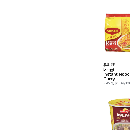
$4.29
Maggi
Instant Nood
Curry
395 g, $1.09/1