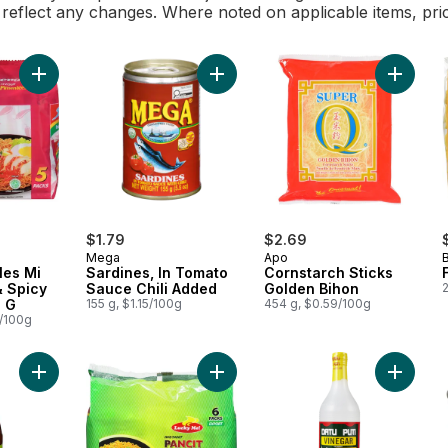
l reflect any changes. Where noted on applicable items, pri
Add Corn
Add Instant Noodles 
$1.79
$2.69
Mega
Apo
les Mi
Sardines, In Tomato
Cornstarch Sticks
& Spicy
Sauce Chili Added
Golden Bihon
2
0 G
155 g, $1.15/100g
454 g, $0.59/100g
0/100g
Add Sweet & Spicy Banana Sauce to cart
Add Instant Pancit Canton Chow Mei
Add Whi