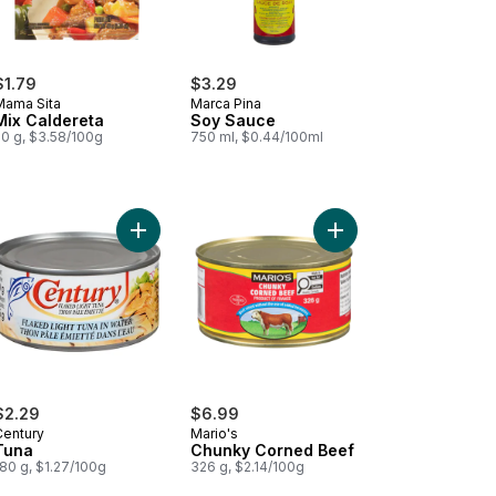
$1.79
$3.29
Mama Sita
Marca Pina
Mix Caldereta
Soy Sauce
50 g, $3.58/100g
750 ml, $0.44/100ml
rt
ana Sauce to cart
Add Tuna to cart
Add Chunky Corned Be
$2.29
$6.99
Century
Mario's
Tuna
Chunky Corned Beef
80 g, $1.27/100g
326 g, $2.14/100g