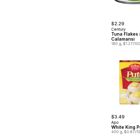
$2.29
Century
Tuna Flakes 
Calamansi
180 g, $1.27/10
$3.49
Apo
White King P
400 g, $0.87/1