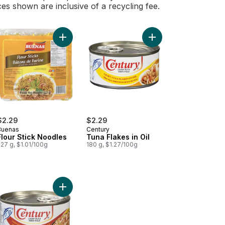
ces shown are inclusive of a recycling fee.
starch Sticks Golden Bihon to cart
Mi Goreng Hot & Spicy 5 Packs X 80 G to cart
Add Sardines, In Tomato Sauce Chili Added to cart
Add Flour Stick Noodles to cart
Add Tuna Flakes in Oil
$2.29
$2.29
Buenas
Century
Flour Stick Noodles
Tuna Flakes in Oil
27 g, $1.01/100g
180 g, $1.27/100g
n to cart
te Vinegar to cart
Add Hot Spicy Tuna to cart