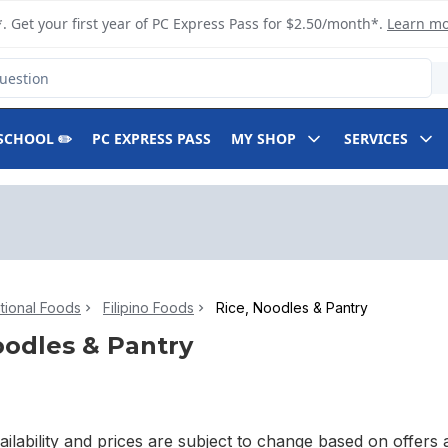
. Get your first year of PC Express Pass for $2.50/month*.
Learn m
SCHOOL ✏️
PC EXPRESS PASS
MY SHOP
SERVICES
ational Foods
Filipino Foods
Rice, Noodles & Pantry
oodles & Pantry
ilability and prices are subject to change based on offers a