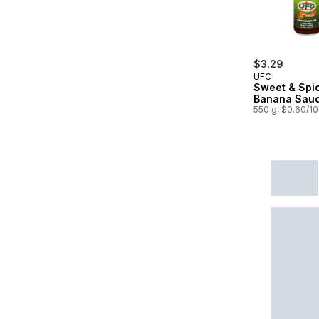
$3.29
UFC
Sweet & Spi
Banana Sau
550 g, $0.60/1