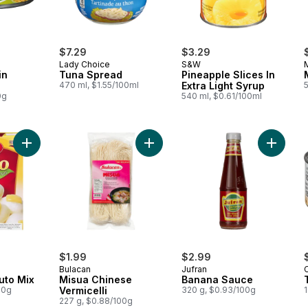
$7.29
$3.29
Lady Choice
S&W
in
Tuna Spread
Pineapple Slices In
470 ml, $1.55/100ml
Extra Light Syrup
0g
540 ml, $0.61/100ml
Add White King Puto Mix to cart
Add Misua Chinese Vermicelli to ca
Add Ban
$1.99
$2.99
Bulacan
Jufran
uto Mix
Misua Chinese
Banana Sauce
00g
Vermicelli
320 g, $0.93/100g
1
227 g, $0.88/100g