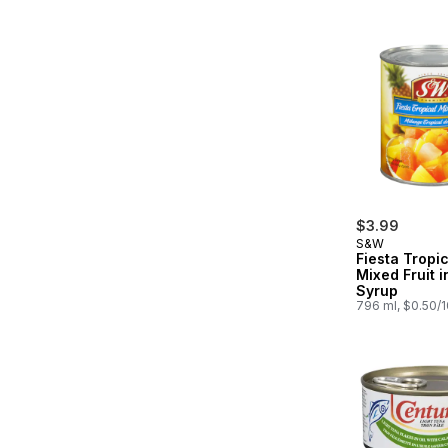
$3.99
S&W
Fiesta Tropic
Mixed Fruit 
Syrup
796 ml, $0.50/