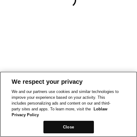
We respect your privacy
We and our partners use cookies and similar technologies to
improve your experience based on your activity. This
includes personalizing ads and content on our and third-
party sites and apps. To learn more, visit the
Loblaw
Privacy Policy
Close