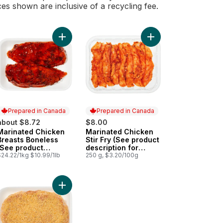
ces shown are inclusive of a recycling fee.
inated Chicken Breast, Tandoori to cart
Add Marinated Chicken Breasts Boneless (See pro
Add Marinated Chicken
Prepared in Canada
Prepared in Canada
about $8.72
$8.00
Marinated Chicken
Marinated Chicken
Prepared in Canada
Prepared in Canada
Breasts Boneless
Stir Fry (See product
(See product
description for
description for
$24.22/1kg $10.99/1lb
marinade options)
250 g, $3.20/100g
marinade options)
rinade options) to cart
uct description for marinade options) to cart
nated Pork Stir Fry (See product description for marinade options) 
Add Pork Loin Schnitzel to cart