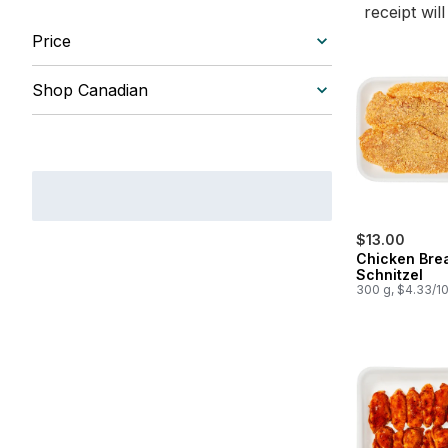
receipt wil
Price
Shop Canadian
$13.00
Chicken Bre
Schnitzel
300 g, $4.33/1