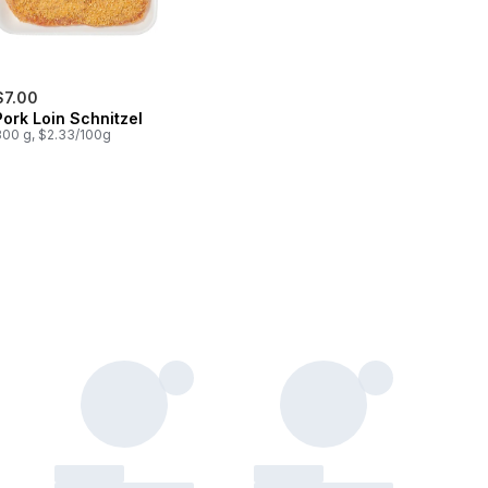
$7.00
Pork Loin Schnitzel
300 g, $2.33/100g