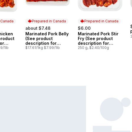
n Canada
Prepared in Canada
Prepared in Canada
about $7.48
$6.00
hicken
Marinated Pork Belly
Marinated Pork Stir
 Canada
Prepared in Canada
Prepared in Canada
product
(See product
Fry (See product
or
description for
description for
ions)
9/1lb
marinade options)
$17.61/1kg $7.99/1lb
marinade options)
250 g, $2.40/100g