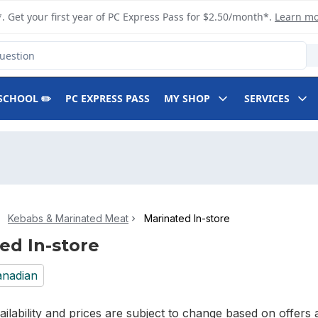
. Get your first year of PC Express Pass for $2.50/month*.
Learn m
SCHOOL ✏️
PC EXPRESS PASS
MY SHOP
SERVICES
Kebabs & Marinated Meat
Marinated In-store
ed In-store
nadian
ilability and prices are subject to change based on offers a