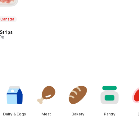
n Canada
 Strips
 Canada
00g
Dairy & Eggs
Meat
Bakery
Pantry