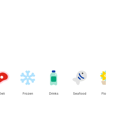
Deli
Frozen
Drinks
Seafood
Floral