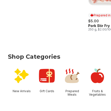
Prepared i
$5.00
Pork Stir Fry
Prepared in
250 g, $2.00/1
Shop Categories
skip Shop Categories
New Arrivals
Gift Cards
Prepared
Fruits &
Meals
Vegetables