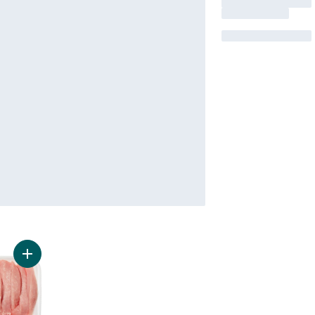
Add Pork Stir Fry Strips to cart