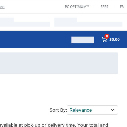
ore
PC OPTIMUM™
FEES
FR
0
$0.00
Sort By:
Relevance
vailable at pick-up or delivery time. Your total and