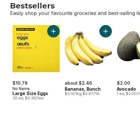
Bestsellers
Easily shop your favourite groceries and best-selling i
skip Bestsellers
Add Large Size Eggs to cart
Add Bananas, Bu
$10.78
about $2.46
$2.00
No Name
Bananas, Bunch
Avocado
Large Size Eggs
$2.14/1kg $0.97/1lb
1 ea, $2.00/
30 ea, $0.36/1ea