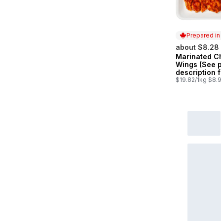
Prepared i
about $8.28
Marinated C
Prepared in
Wings (See 
description f
marinade opt
$19.82/1kg $8.9