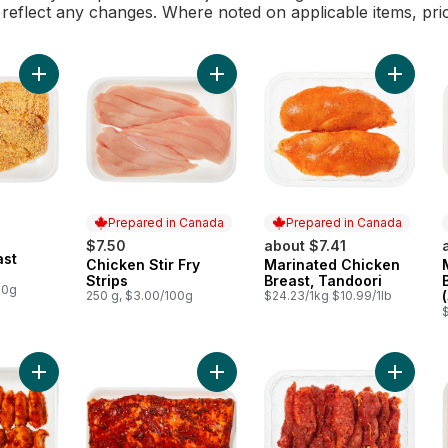
l reflect any changes. Where noted on applicable items, pri
Add Chicken Breast Schnitzel to cart
Add Chicken Stir Fry Strips to cart
Add Mar
Prepared in Canada
Prepared in Canada
$7.50
about $7.41
ast
Chicken Stir Fry
Marinated Chicken
Prepared in Canada
Prepared in Canada
Strips
Breast, Tandoori
00g
250 g, $3.00/100g
$24.23/1kg $10.99/1lb
Add Marinated Chicken Wings (See product description for ma
Add Marinated Pork Belly (See prod
Add Mari