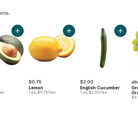
tems.
nch to cart
Add Avocado to cart
Add Lemon to cart
Add Engl
$0.75
$2.00
ab
Lemon
English Cucumber
Gr
1ea
1 ea, $0.75/1ea
1 ea, $2.00/1ea
Gr
$9.