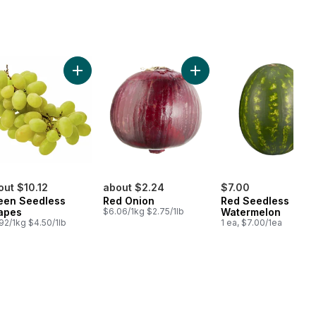
ish Cucumber to cart
Add Green Seedless Grapes to cart
Add Red Onion to cart
out $10.12
about $2.24
$7.00
een Seedless
Red Onion
Red Seedless
apes
$6.06/1kg $2.75/1lb
Watermelon
92/1kg $4.50/1lb
1 ea, $7.00/1ea