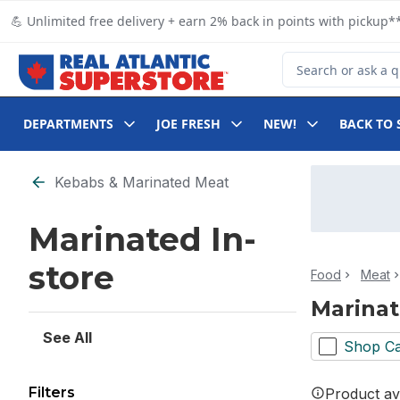
Skip to Main Content
Skip to Footer
💪 Unlimited free delivery + earn 2% back in points with pickup**
Search for Product
DEPARTMENTS
JOE FRESH
NEW!
BACK TO 
Skip to Filter section
Kebabs & Marinated Meat
Marinated In-
store
Food
Meat
Marinat
See All
Shop Ca
Filters
Product ava