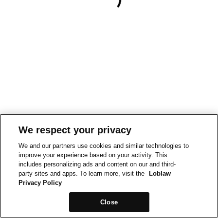
We respect your privacy
We and our partners use cookies and similar technologies to
improve your experience based on your activity. This
includes personalizing ads and content on our and third-
party sites and apps. To learn more, visit the
Loblaw
Privacy Policy
Close