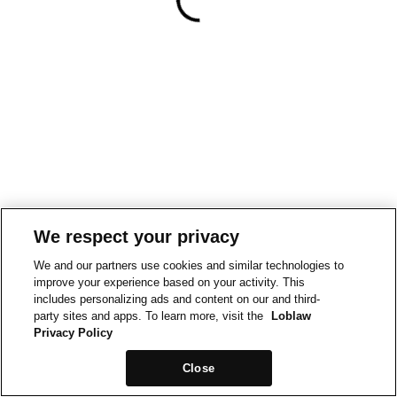
We respect your privacy
We and our partners use cookies and similar technologies to
improve your experience based on your activity. This
includes personalizing ads and content on our and third-
party sites and apps. To learn more, visit the
Loblaw
Privacy Policy
Close