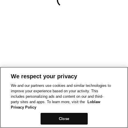
We respect your privacy
We and our partners use cookies and similar technologies to
improve your experience based on your activity. This
includes personalizing ads and content on our and third-
party sites and apps. To learn more, visit the
Loblaw
Privacy Policy
Close