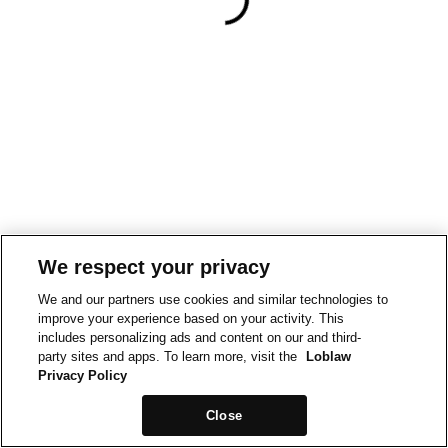
We respect your privacy
We and our partners use cookies and similar technologies to
improve your experience based on your activity. This
includes personalizing ads and content on our and third-
party sites and apps. To learn more, visit the
Loblaw
Privacy Policy
Close