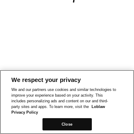
We respect your privacy
We and our partners use cookies and similar technologies to
improve your experience based on your activity. This
includes personalizing ads and content on our and third-
party sites and apps. To learn more, visit the
Loblaw
Privacy Policy
Close