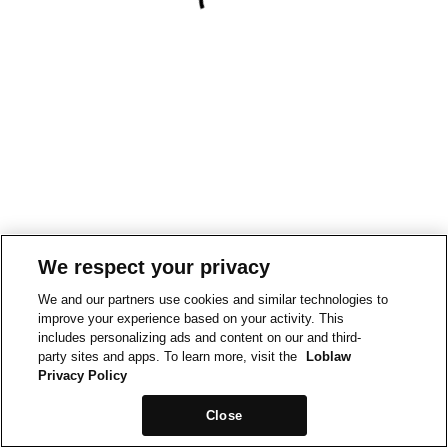
We respect your privacy
We and our partners use cookies and similar technologies to
improve your experience based on your activity. This
includes personalizing ads and content on our and third-
party sites and apps. To learn more, visit the
Loblaw
Privacy Policy
Close