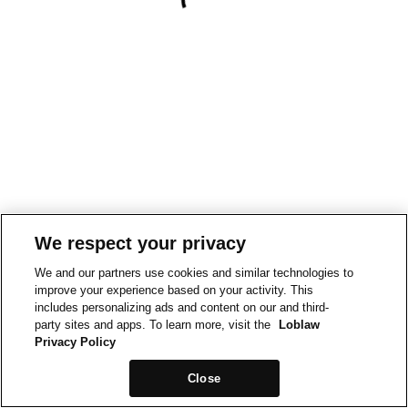
We respect your privacy
We and our partners use cookies and similar technologies to
improve your experience based on your activity. This
includes personalizing ads and content on our and third-
party sites and apps. To learn more, visit the
Loblaw
Privacy Policy
Close