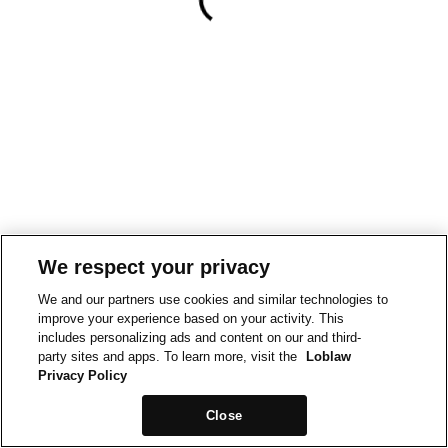
We respect your privacy
We and our partners use cookies and similar technologies to
improve your experience based on your activity. This
includes personalizing ads and content on our and third-
party sites and apps. To learn more, visit the
Loblaw
Privacy Policy
Close