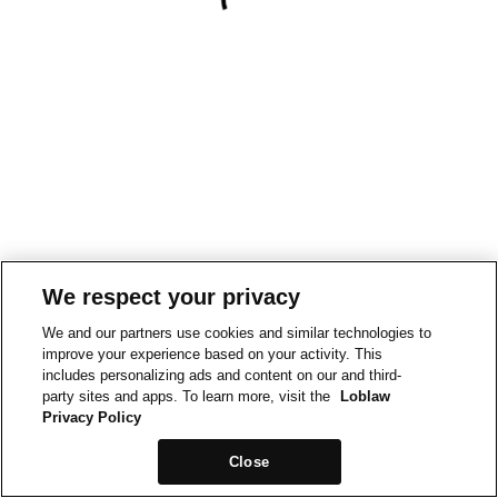
We respect your privacy
We and our partners use cookies and similar technologies to
improve your experience based on your activity. This
includes personalizing ads and content on our and third-
party sites and apps. To learn more, visit the
Loblaw
Privacy Policy
Close